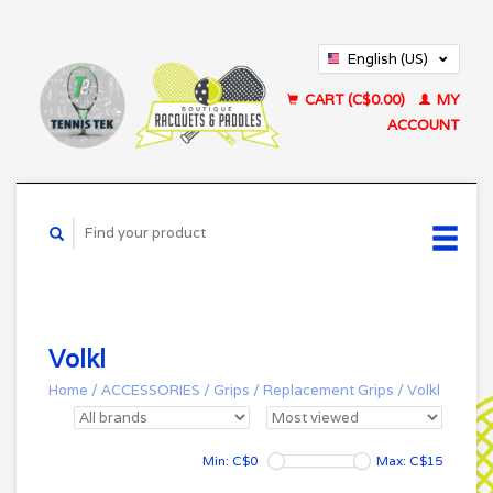
English (US)
Français (CA)
CART (C$0.00)
MY
ACCOUNT
Volkl
Home
/
ACCESSORIES
/
Grips
/
Replacement Grips
/
Volkl
Min: C$
0
Max: C$
15