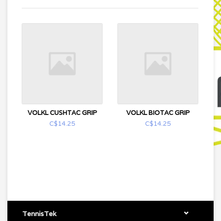
VOLKL CUSHTAC GRIP
VOLKL BIOTAC GRIP
C$14.25
C$14.25
TennisTek