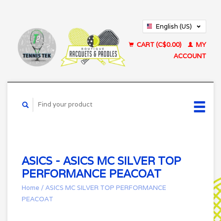
English (US)
Français (CA)
CART (C$0.00)
MY
ACCOUNT
ASICS - ASICS MC SILVER TOP
PERFORMANCE PEACOAT
Home
/
ASICS MC SILVER TOP PERFORMANCE
PEACOAT