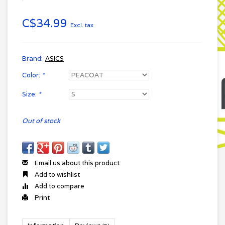
C$34.99
Excl. tax
Brand:
ASICS
Color:
*
Size:
*
Out of stock
Email us about this product
Add to wishlist
Add to compare
Print