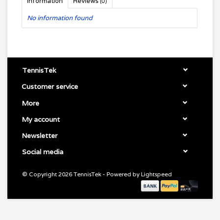
Information
Reviews
(0)
No information found
TennisTek
Customer service
More
My account
Newsletter
Social media
© Copyright 2026 TennisTek - Powered by
Lightspeed