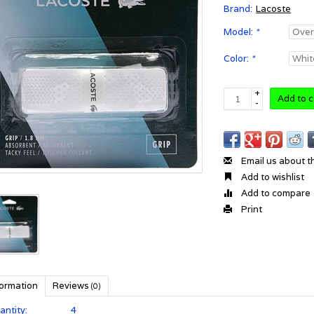
Brand:
Lacoste
Model:
*
Color:
*
+
Add to c
-
Email us about t
Add to wishlist
Add to compare
Print
formation
Reviews
(0)
antity:
4