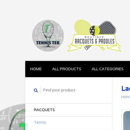
HOME
ALL PRODUCTS
ALL CATEGORIES
La
Hom
RACQUETS
Tennis