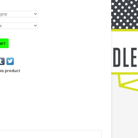
art
his product