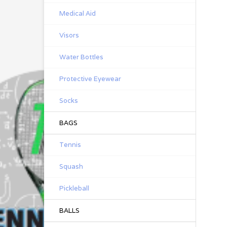
Medical Aid
Visors
Water Bottles
Protective Eyewear
Socks
BAGS
Tennis
Squash
Pickleball
BALLS