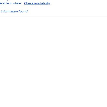
ilable in store:
Check availability
 information found