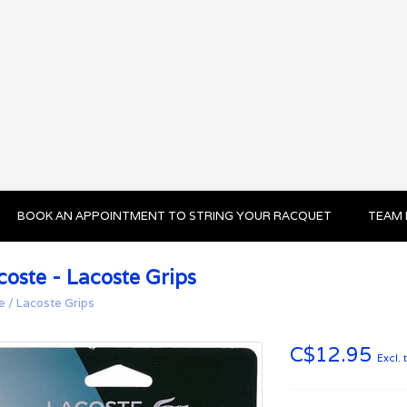
BOOK AN APPOINTMENT TO STRING YOUR RACQUET
TEAM 
coste - Lacoste Grips
e
/
Lacoste Grips
C$12.95
Excl. 