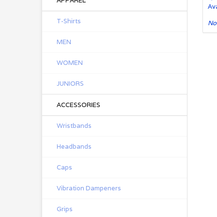
APPAREL
Ava
T-Shirts
No
MEN
WOMEN
JUNIORS
ACCESSORIES
Wristbands
Headbands
Caps
Vibration Dampeners
Grips