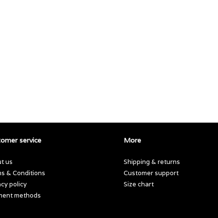
omer service
More
t us
Shipping & returns
s & Conditions
Customer support
acy policy
Size chart
ment methods