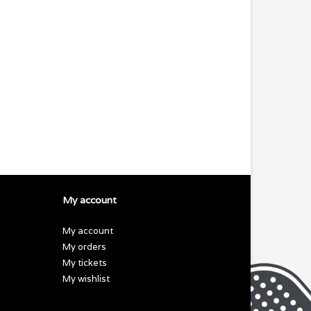
My account
My account
My orders
My tickets
My wishlist