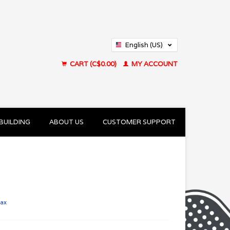
English (US)
Français (CA)
CART (C$0.00)
MY ACCOUNT
BUILDING
ABOUT US
CUSTOMER SUPPORT
tax