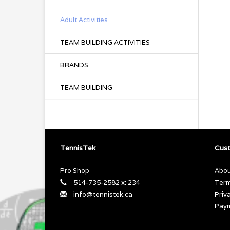
Adult Activities
TEAM BUILDING ACTIVITIES
BRANDS
TEAM BUILDING
TennisTek
Cust
Pro Shop
Abou
514-735-2582 x: 234
Term
info@tennistek.ca
Priv
Pay