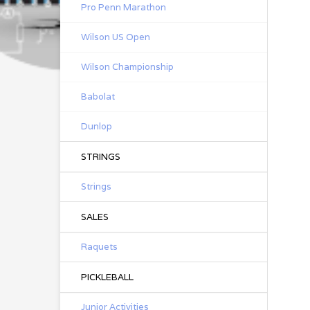
Pro Penn Marathon
Wilson US Open
Wilson Championship
Babolat
Dunlop
STRINGS
Strings
SALES
Raquets
PICKLEBALL
Junior Activities