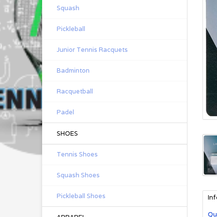
Squash
Pickleball
Junior Tennis Racquets
Badminton
Racquetball
Padel
SHOES
Tennis Shoes
Squash Shoes
Pickleball Shoes
In
Qu