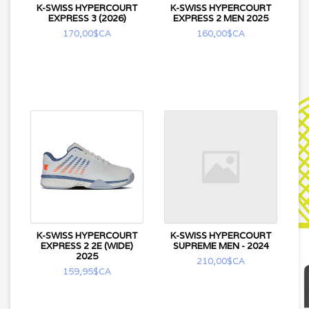
K-SWISS HYPERCOURT
K-SWISS HYPERCOURT
EXPRESS 3 (2026)
EXPRESS 2 MEN 2025
170,00$CA
160,00$CA
K-SWISS HYPERCOURT
K-SWISS HYPERCOURT
EXPRESS 2 2E (WIDE)
SUPREME MEN - 2024
2025
210,00$CA
159,95$CA