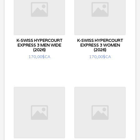
K-SWISS HYPERCOURT
K-SWISS HYPERCOURT
EXPRESS 3 MEN WIDE
EXPRESS 3 WOMEN
(2026)
(2026)
170,00$CA
170,00$CA