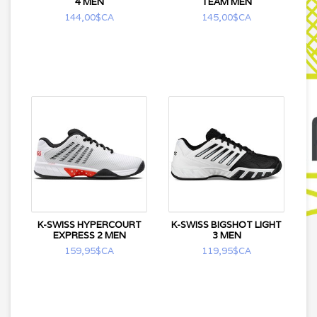
4 MEN
TEAM MEN
144,00$CA
145,00$CA
K-SWISS HYPERCOURT
K-SWISS BIGSHOT LIGHT
EXPRESS 2 MEN
3 MEN
159,95$CA
119,95$CA