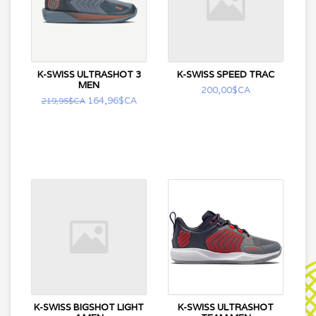
K-SWISS ULTRASHOT 3
K-SWISS SPEED TRAC
MEN
200,00$CA
164,96$CA
219,95$CA
K-SWISS BIGSHOT LIGHT
K-SWISS ULTRASHOT