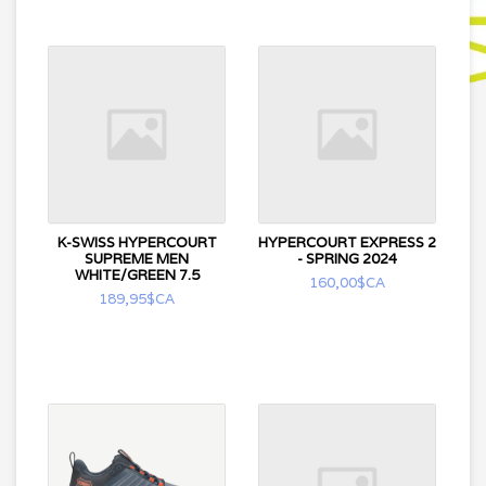
K-SWISS HYPERCOURT
HYPERCOURT EXPRESS 2
SUPREME MEN
- SPRING 2024
WHITE/GREEN 7.5
160,00$CA
189,95$CA