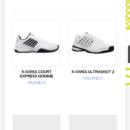
K-SWISS COURT
K-SWISS ULTRASHOT 2
EXPRESS HOMME
199,95$CA
99,95$CA