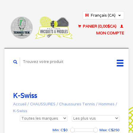
Français (CA)
English (US)
PANIER (0,00$CA)
MON COMPTE
K-Swiss
Accueil
/
CHAUSSURES
/
Chaussures Tennis
/
Hommes
/
K-Swiss
Min: C$
0
Max: C$
250