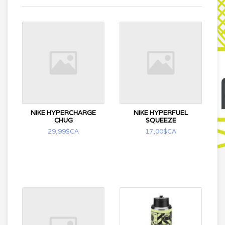
NIKE HYPERCHARGE
NIKE HYPERFUEL
CHUG
SQUEEZE
29,99$CA
17,00$CA