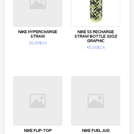
NIKE HYPERCHARGE
NIKE SS RECHARGE
STRAW
STRAW BOTTLE 32OZ
GRAPHIC
30,00$CA
45,00$CA
NIKE FLIP-TOP
NIKE FUEL JUG