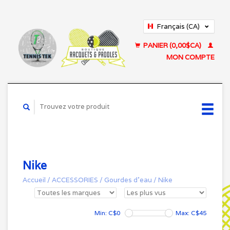
Français (CA)
English (US)
PANIER (0,00$CA)
MON COMPTE
Nike
Accueil
/
ACCESSORIES
/
Gourdes d'eau
/
Nike
Min: C$
0
Max: C$
45