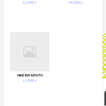
22,50$CA
30,00$CA
NIKE BIG MOUTH
11,00$CA