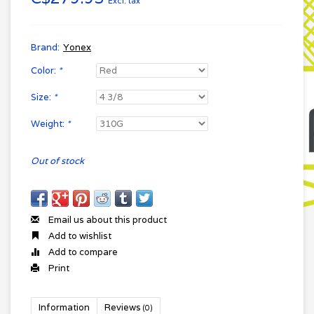
Excl. tax
Brand:
Yonex
Color:
*
Size:
*
Weight:
*
Out of stock
Email us about this product
Add to wishlist
Add to compare
Print
Information
Reviews
(0)