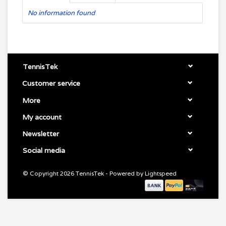
No information found
TennisTek
Customer service
More
My account
Newsletter
Social media
© Copyright 2026 TennisTek - Powered by
Lightspeed