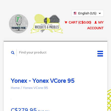
English (US)
Français (CA)
CART (C$0.00)
MY
ACCOUNT
Yonex - Yonex VCore 95
Home
/
Yonex VCore 95
C$279.95