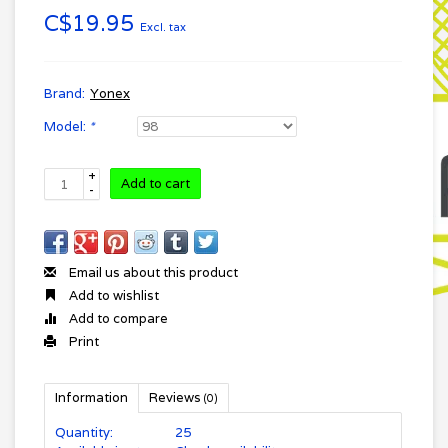
C$19.95
Excl. tax
Brand:
Yonex
Model:
*
+
Add to cart
-
Email us about this product
Add to wishlist
Add to compare
Print
Information
Reviews
(0)
Quantity:
25