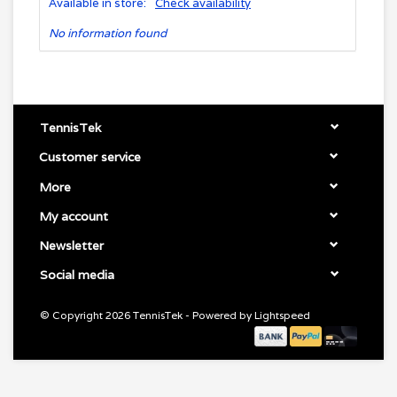
Available in store:
Check availability
No information found
TennisTek
Customer service
More
My account
Newsletter
Social media
© Copyright 2026 TennisTek - Powered by
Lightspeed