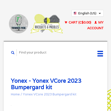
English (US)
Français (CA)
CART (C$0.00)
MY
ACCOUNT
Yonex - Yonex VCore 2023
Bumpergard kit
Home
/
Yonex VCore 2023 Bumpergard kit