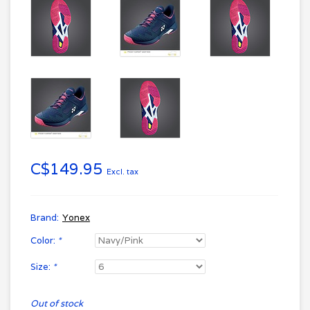
C$149.95
Excl. tax
Brand:
Yonex
Color:
*
Size:
*
Out of stock