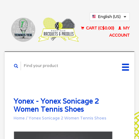
English (US)
Français (CA)
CART (C$0.00)
MY
ACCOUNT
Yonex - Yonex Sonicage 2
Women Tennis Shoes
Home
/
Yonex Sonicage 2 Women Tennis Shoes