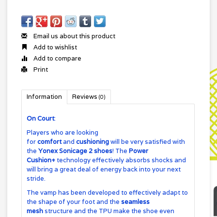
Email us about this product
Add to wishlist
Add to compare
Print
Information
Reviews
(0)
On Court
:
Players who are looking
for
comfort
and
cushioning
will be very satisfied with
the
Yonex Sonicage 2 shoes
! The
Power
Cushion+
technology effectively absorbs shocks and
will bring a great deal of energy back into your next
stride.
The vamp has been developed to effectively adapt to
the shape of your foot and the
seamless
mesh
structure and the TPU make the shoe even