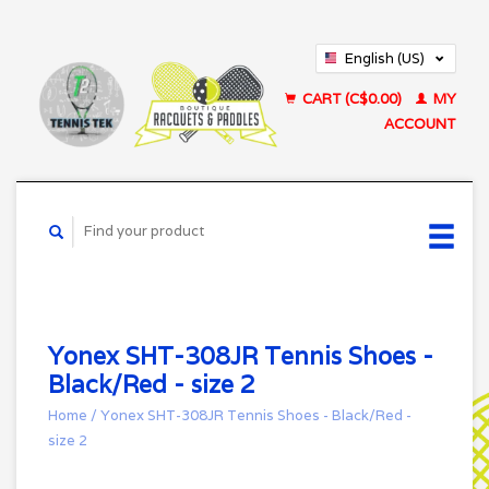
English (US)
Français (CA)
CART (C$0.00)
MY
ACCOUNT
Yonex SHT-308JR Tennis Shoes -
Black/Red - size 2
Home
/
Yonex SHT-308JR Tennis Shoes - Black/Red -
size 2