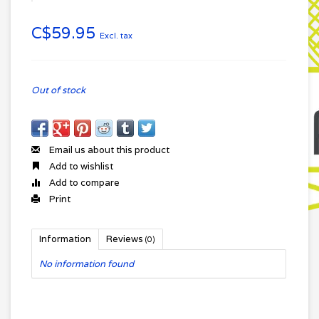
C$59.95
Excl. tax
Out of stock
Email us about this product
Add to wishlist
Add to compare
Print
Information
Reviews
(0)
No information found