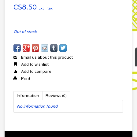
C$8.50
Excl. tax
Out of stock
Email us about this product
Add to wishlist
Add to compare
Print
Information
Reviews
(0)
No information found