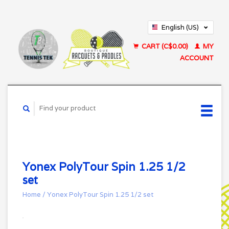
English (US)
Français (CA)
CART (C$0.00)
MY
ACCOUNT
Yonex PolyTour Spin 1.25 1/2
set
Home
/
Yonex PolyTour Spin 1.25 1/2 set