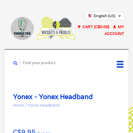
English (US)
Français (CA)
CART (C$0.00)
MY
ACCOUNT
Yonex - Yonex Headband
Home
/
Yonex Headband
C$9.95