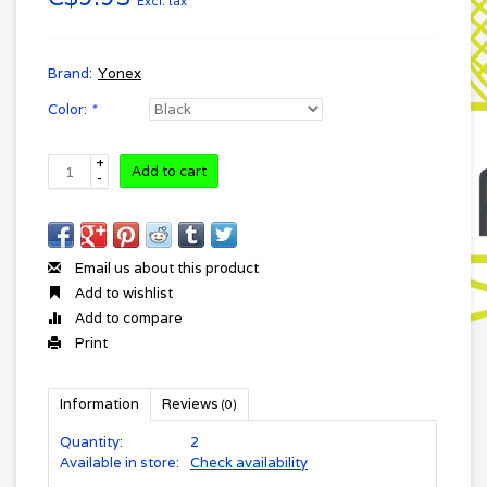
Excl. tax
Brand:
Yonex
Color:
*
+
Add to cart
-
Email us about this product
Add to wishlist
Add to compare
Print
Information
Reviews
(0)
Quantity:
2
Available in store:
Check availability