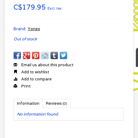
C$179.95
Excl. tax
Brand:
Yonex
Out of stock
Email us about this product
Add to wishlist
Add to compare
Print
Information
Reviews
(0)
No information found