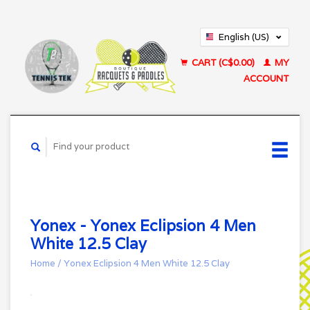
English (US)
Français (CA)
CART (C$0.00)
MY
ACCOUNT
Yonex - Yonex Eclipsion 4 Men
White 12.5 Clay
Home
/
Yonex Eclipsion 4 Men White 12.5 Clay