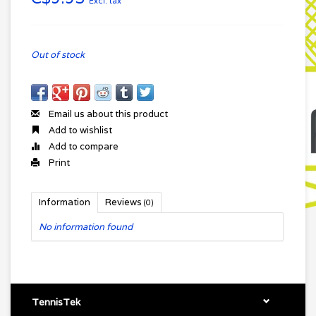
Excl. tax
Out of stock
Email us about this product
Add to wishlist
Add to compare
Print
Information
Reviews
(0)
No information found
TennisTek