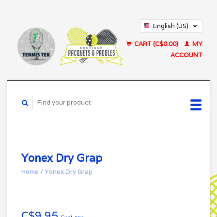
English (US)
Français (CA)
CART (C$0.00)
MY
ACCOUNT
Yonex Dry Grap
Home
/
Yonex Dry Grap
C$9.95