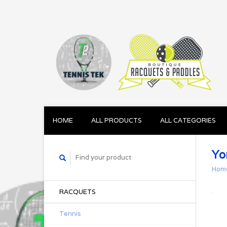
HOME
ALL PRODUCTS
ALL CATEGORIES
Yo
Hom
RACQUETS
Tennis