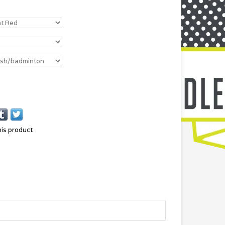
his product