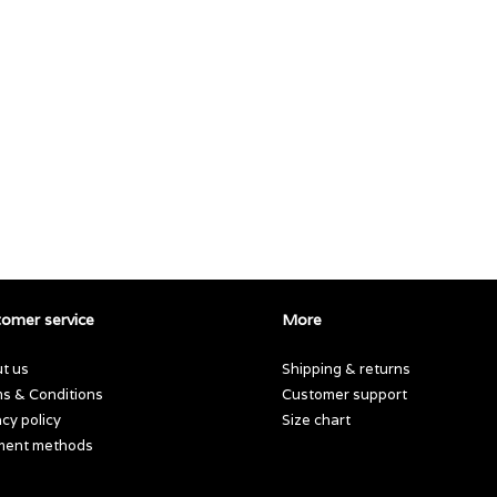
omer service
More
t us
Shipping & returns
s & Conditions
Customer support
acy policy
Size chart
ment methods