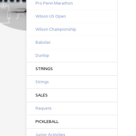
Pro Penn Marathon
Wilson US Open
Wilson Championship
Babolat
Dunlop
STRINGS
Strings
SALES
Raquets
PICKLEBALL
Junior Activities