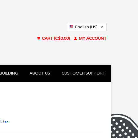
English (US)
Français (CA)
CART (C$0.00)
MY ACCOUNT
BUILDING
ABOUT US
CUSTOMER SUPPORT
l. tax