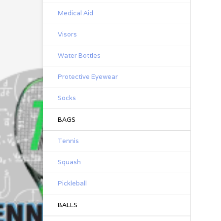
Medical Aid
Visors
Water Bottles
Protective Eyewear
Socks
BAGS
Tennis
Squash
Pickleball
BALLS