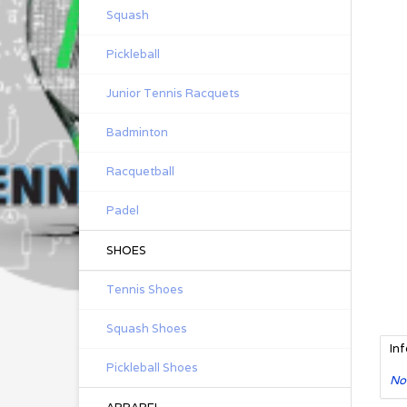
Squash
Pickleball
Junior Tennis Racquets
Badminton
Racquetball
Padel
SHOES
Tennis Shoes
Squash Shoes
In
Pickleball Shoes
No