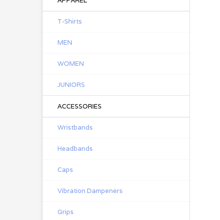
APPAREL
T-Shirts
MEN
WOMEN
JUNIORS
ACCESSORIES
Wristbands
Headbands
Caps
Vibration Dampeners
Grips