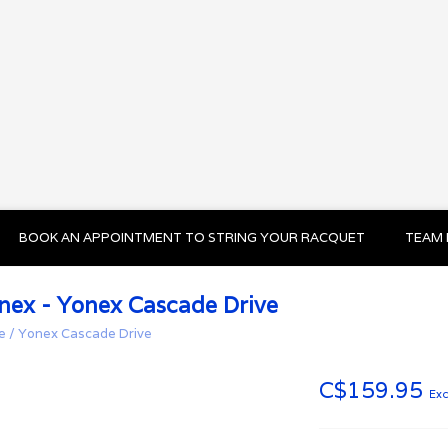
BOOK AN APPOINTMENT TO STRING YOUR RACQUET
TEAM 
nex - Yonex Cascade Drive
e
/
Yonex Cascade Drive
C$159.95
Exc