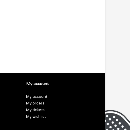
My account
My account
My orders
My tickets
My wishlist