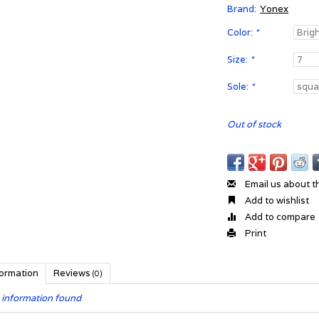
Brand:
Yonex
Color:
*
Size:
*
Sole:
*
Out of stock
Email us about t
Add to wishlist
Add to compare
Print
formation
Reviews
(0)
 information found