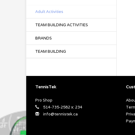
Adult Activities
TEAM BUILDING ACTIVITIES
BRANDS
TEAM BUILDING
TennisTek
Cust
Pro Shop
Abou
514-735-2582 x: 234
Term
info@tennistek.ca
Priv
Pay