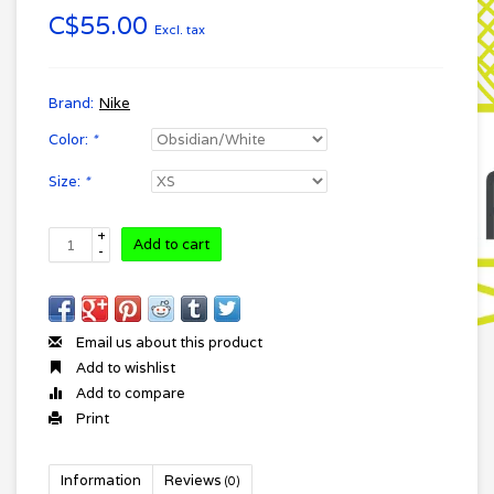
C$55.00
Excl. tax
Brand:
Nike
Color:
*
Size:
*
+
Add to cart
-
Email us about this product
Add to wishlist
Add to compare
Print
Information
Reviews
(0)