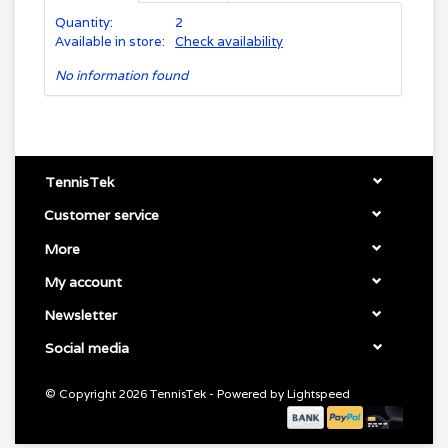
Quantity:
2
Available in store:
Check availability
No information found
TennisTek
Customer service
More
My account
Newsletter
Social media
© Copyright 2026 TennisTek - Powered by
Lightspeed