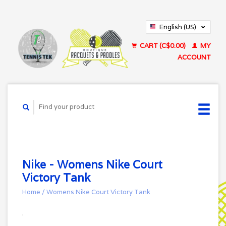
English (US)
Français (CA)
CART (C$0.00)
MY
ACCOUNT
Nike - Womens Nike Court
Victory Tank
Home
/
Womens Nike Court Victory Tank