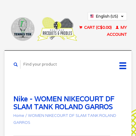
English (US)
Français (CA)
CART (C$0.00)
MY
ACCOUNT
Nike - WOMEN NIKECOURT DF
SLAM TANK ROLAND GARROS
Home
/
WOMEN NIKECOURT DF SLAM TANK ROLAND
GARROS