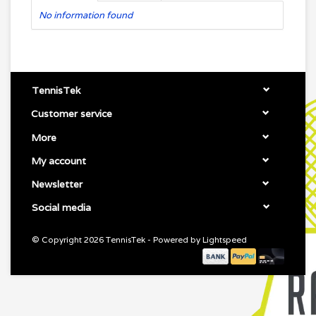
No information found
TennisTek
Customer service
More
My account
Newsletter
Social media
© Copyright 2026 TennisTek - Powered by
Lightspeed