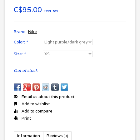
C$95.00
Excl. tax
Brand:
Nike
Color:
*
Size:
*
Out of stock
Email us about this product
Add to wishlist
Add to compare
Print
Information
Reviews
(0)