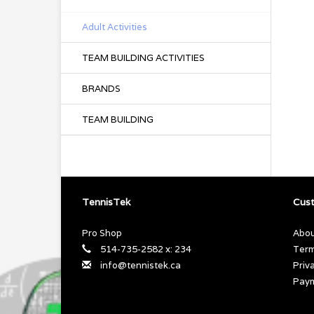
Adult Activities
TEAM BUILDING ACTIVITIES
BRANDS
TEAM BUILDING
TennisTek
Cust
Pro Shop
Abou
514-735-2582 x: 234
Term
info@tennistek.ca
Priv
Pay