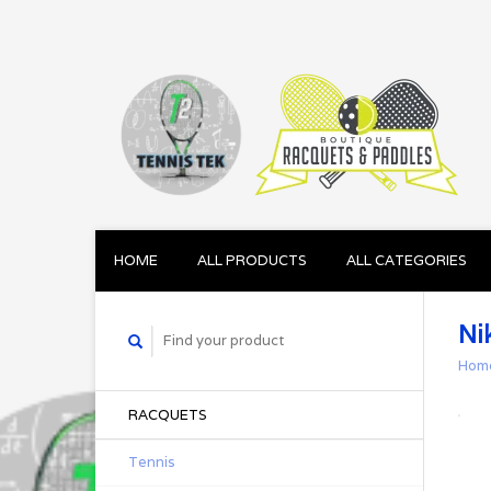
HOME
ALL PRODUCTS
ALL CATEGORIES
Ni
Hom
RACQUETS
Tennis