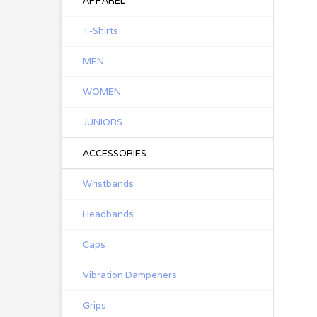
APPAREL
T-Shirts
MEN
WOMEN
JUNIORS
ACCESSORIES
Wristbands
Headbands
Caps
Vibration Dampeners
Grips