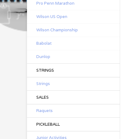
Pro Penn Marathon
Wilson US Open
Wilson Championship
Babolat
Dunlop
STRINGS
Strings
SALES
Raquets
PICKLEBALL
Junior Activities