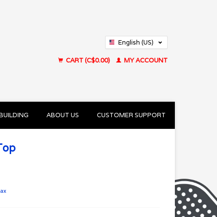
English (US)
Français (CA)
CART (C$0.00)
MY ACCOUNT
BUILDING
ABOUT US
CUSTOMER SUPPORT
Top
tax