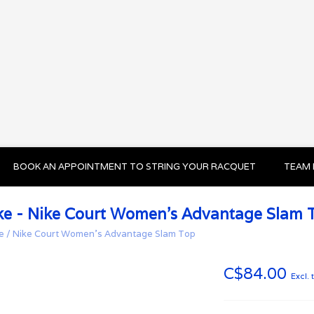
BOOK AN APPOINTMENT TO STRING YOUR RACQUET
TEAM 
ke - Nike Court Women's Advantage Slam 
e
/
Nike Court Women's Advantage Slam Top
C$84.00
Excl. 