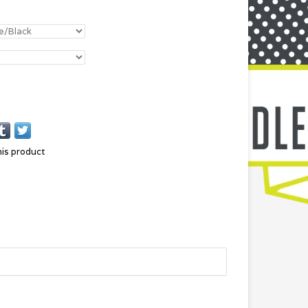
his product