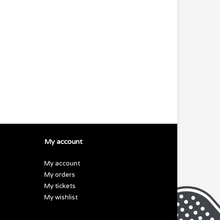
My account
My account
My orders
My tickets
My wishlist