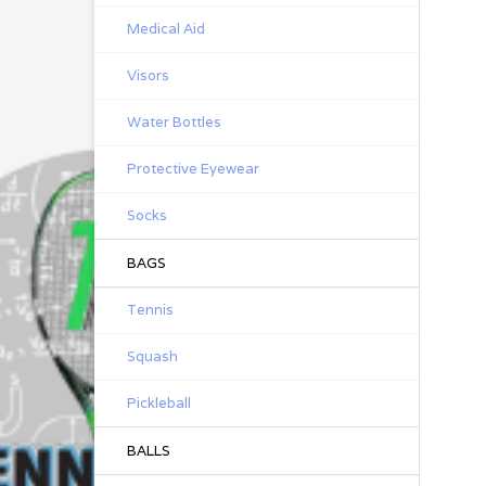
Medical Aid
Visors
Water Bottles
Protective Eyewear
Socks
BAGS
Tennis
Squash
Pickleball
BALLS