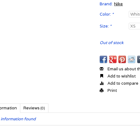
Brand:
Nike
Color:
*
Size:
*
Out of stock
Email us about t
Add to wishlist
Add to compare
Print
formation
Reviews
(0)
 information found