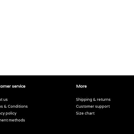
omer service
More
t us
Shipping & returns
s & Conditions
Customer support
acy policy
Size chart
ment methods