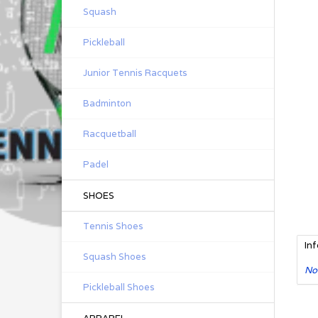
Squash
Pickleball
Junior Tennis Racquets
Badminton
Racquetball
Padel
SHOES
Tennis Shoes
In
Squash Shoes
No
Pickleball Shoes