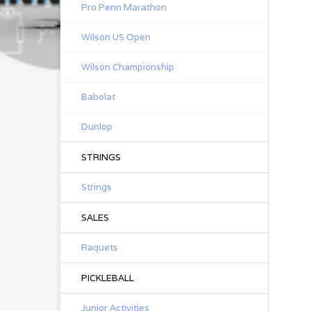
Pro Penn Marathon
Wilson US Open
Wilson Championship
Babolat
Dunlop
STRINGS
Strings
SALES
Raquets
PICKLEBALL
Junior Activities