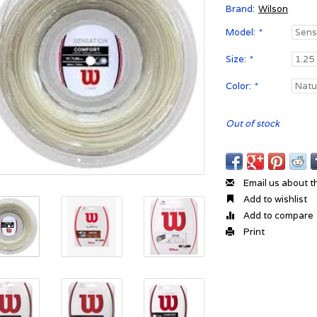
Brand:
Wilson
Model:
*
Size:
*
Color:
*
Out of stock
Email us about t
Add to wishlist
Add to compare
Print