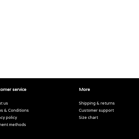
omer service
More
t us
Shipping & returns
s & Conditions
Customer support
acy policy
Size chart
ment methods