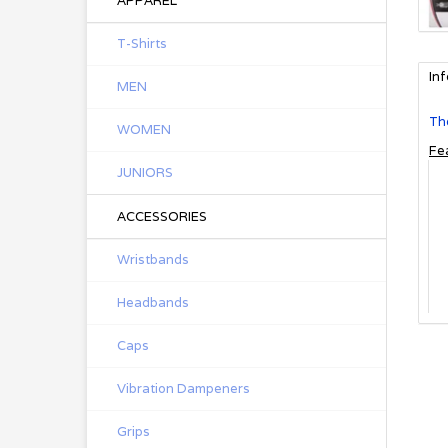
APPAREL
T-Shirts
In
MEN
The
WOMEN
Fe
JUNIORS
ACCESSORIES
Wristbands
Headbands
Caps
Vibration Dampeners
Grips