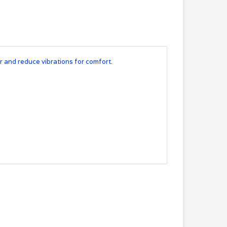
er and reduce vibrations for comfort.