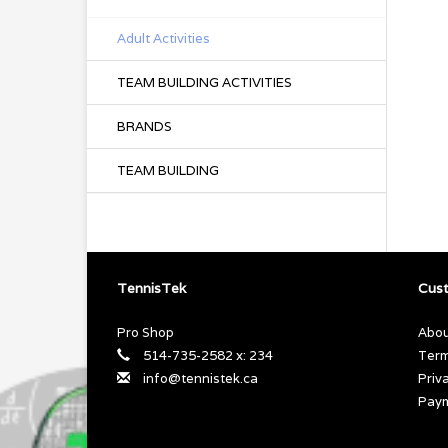
Adult Activities
TEAM BUILDING ACTIVITIES
BRANDS
TEAM BUILDING
TennisTek
Cust
Pro Shop
Abou
514-735-2582 x: 234
Term
info@tennistek.ca
Priv
Pay