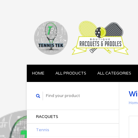
HOME
ALL PRODUCTS
ALL CATEGORIES
Wi
Hom
RACQUETS
Tennis