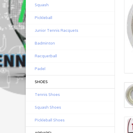
Squash
Pickleball
Junior Tennis Racquets
Badminton
Racquetball
Padel
SHOES
Tennis Shoes
Squash Shoes
Pickleball Shoes