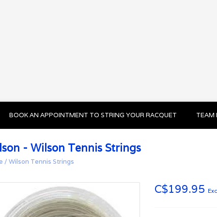
BOOK AN APPOINTMENT TO STRING YOUR RACQUET
TEAM 
lson - Wilson Tennis Strings
e
/
Wilson Tennis Strings
C$199.95
Exc