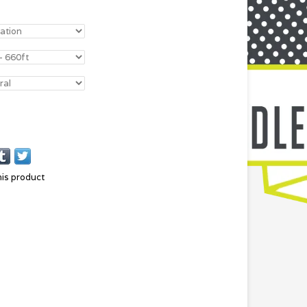
his product