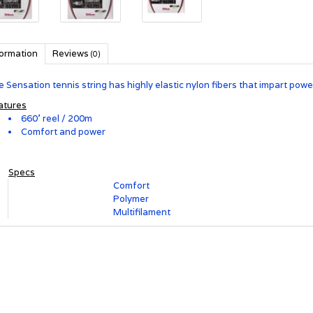
formation
Reviews
(0)
 Sensation tennis string has highly elastic nylon fibers that impart pow
atures
660' reel / 200m
Comfort and power
Specs
Comfort
Racket String Category
Polymer
String Material
Multifilament
String Type