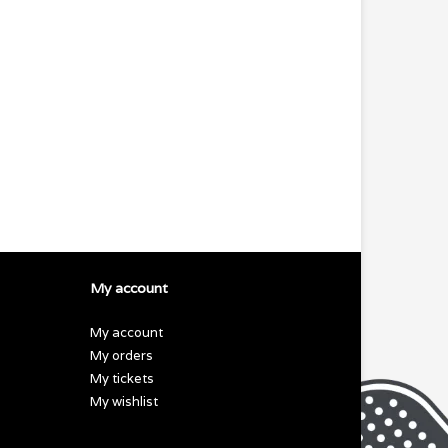
My account
My account
My orders
My tickets
My wishlist