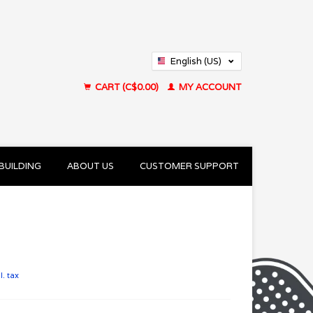
English (US)
Français (CA)
CART (C$0.00)
MY ACCOUNT
BUILDING
ABOUT US
CUSTOMER SUPPORT
l. tax