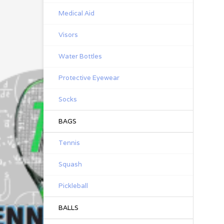
Medical Aid
Visors
Water Bottles
Protective Eyewear
Socks
BAGS
Tennis
Squash
Pickleball
BALLS