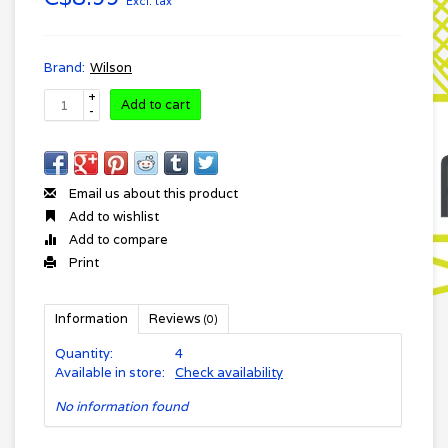
Excl. tax
Brand:
Wilson
+
Add to cart
-
Email us about this product
Add to wishlist
Add to compare
Print
Information
Reviews
(0)
Quantity:
4
Available in store:
Check availability
No information found