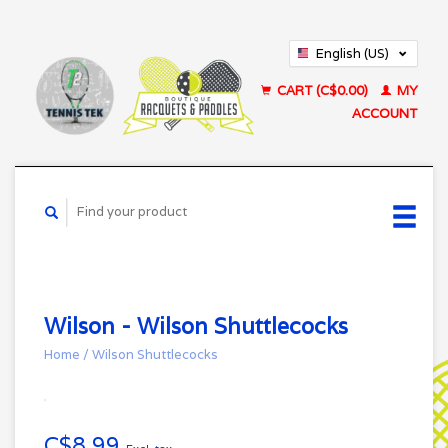
English (US)
Français (CA)
CART (C$0.00)
MY
ACCOUNT
Wilson - Wilson Shuttlecocks
Home
/
Wilson Shuttlecocks
C$8.99