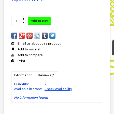
Excl. tax
+
Add to cart
-
Email us about this product
Add to wishlist
Add to compare
Print
Information
Reviews
(0)
Quantity:
2
Available in store:
Check availability
No information found