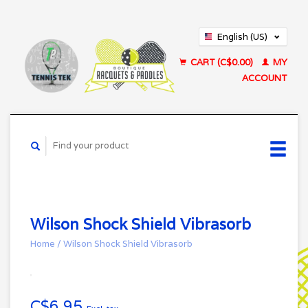
English (US)
Français (CA)
CART (C$0.00)
MY
ACCOUNT
Wilson Shock Shield Vibrasorb
Home
/
Wilson Shock Shield Vibrasorb
C$6.95