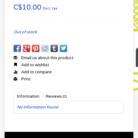
C$10.00
Excl. tax
Out of stock
Email us about this product
Add to wishlist
Add to compare
Print
Information
Reviews
(0)
No information found