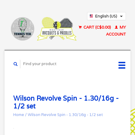
English (US)
Français (CA)
CART (C$0.00)
MY
ACCOUNT
Wilson Revolve Spin - 1.30/16g -
1/2 set
Home
/
Wilson Revolve Spin - 1.30/16g - 1/2 set