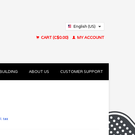
English (US)
Français (CA)
CART (C$0.00)
MY ACCOUNT
BUILDING
ABOUT US
CUSTOMER SUPPORT
l. tax