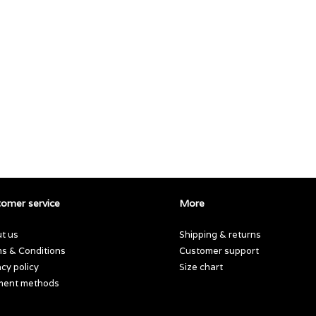
omer service
More
t us
Shipping & returns
s & Conditions
Customer support
acy policy
Size chart
ment methods