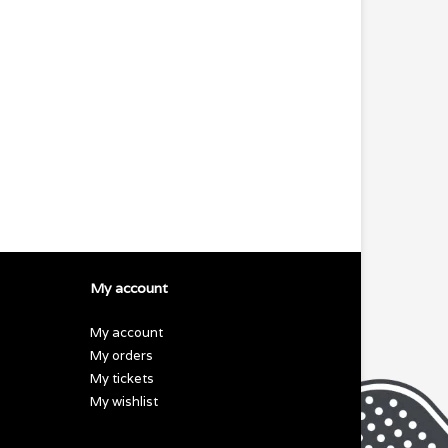
My account
My account
My orders
My tickets
My wishlist