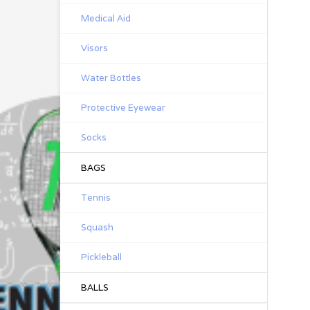
Medical Aid
Visors
Water Bottles
Protective Eyewear
Socks
BAGS
Tennis
Squash
Pickleball
BALLS