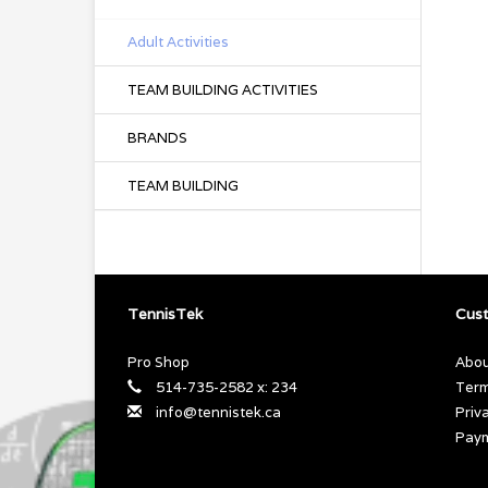
Adult Activities
TEAM BUILDING ACTIVITIES
BRANDS
TEAM BUILDING
TennisTek
Cust
Pro Shop
Abou
514-735-2582 x: 234
Term
info@tennistek.ca
Priv
Pay