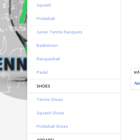
Squash
Pickleball
Junior Tennis Racquets
Badminton
Racquetball
Padel
In
No
SHOES
Tennis Shoes
Squash Shoes
Pickleball Shoes