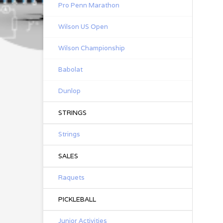
Pro Penn Marathon
Wilson US Open
Wilson Championship
Babolat
Dunlop
STRINGS
Strings
SALES
Raquets
PICKLEBALL
Junior Activities