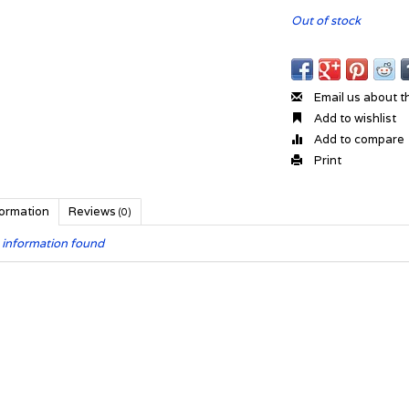
Out of stock
Email us about t
Add to wishlist
Add to compare
Print
formation
Reviews
(0)
 information found