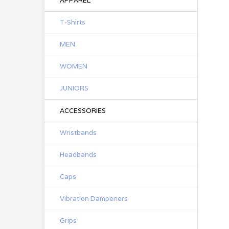
APPAREL
T-Shirts
MEN
WOMEN
JUNIORS
ACCESSORIES
Wristbands
Headbands
Caps
Vibration Dampeners
Grips