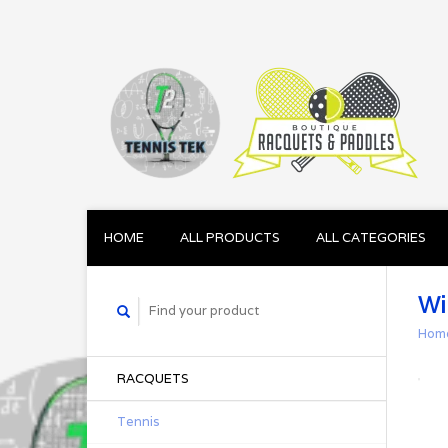
HOME
ALL PRODUCTS
ALL CATEGORIES
Wi
Hom
RACQUETS
Tennis