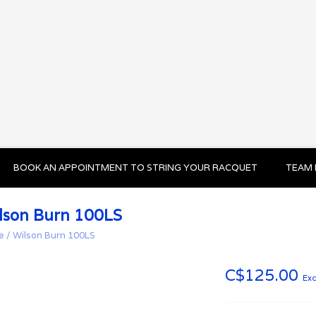
BOOK AN APPOINTMENT TO STRING YOUR RACQUET
TEAM 
lson Burn 100LS
e
/
Wilson Burn 100LS
C$125.00
Exc