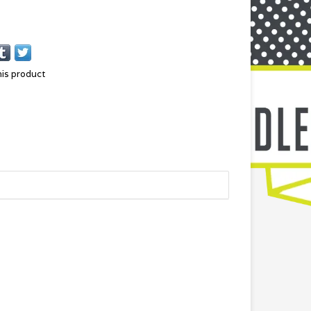
his product