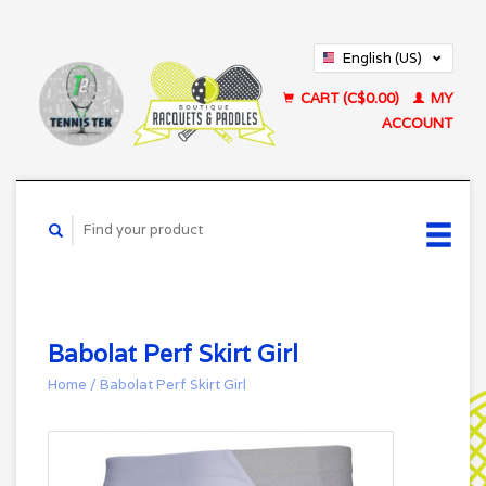
English (US)
Français (CA)
CART (C$0.00)
MY
ACCOUNT
Babolat Perf Skirt Girl
Home
/
Babolat Perf Skirt Girl