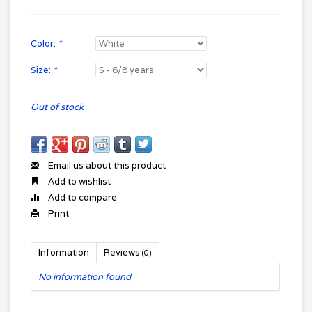
Color:
*
Size:
*
Out of stock
Email us about this product
Add to wishlist
Add to compare
Print
Information
Reviews
(0)
No information found