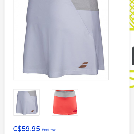
C$59.95
Excl. tax