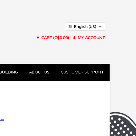
English (US)
Français (CA)
CART (C$0.00)
MY ACCOUNT
BUILDING
ABOUT US
CUSTOMER SUPPORT
tax