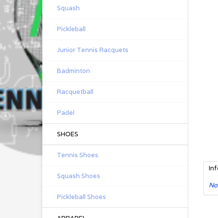
Squash
Pickleball
Junior Tennis Racquets
Badminton
Racquetball
Padel
SHOES
Tennis Shoes
In
Squash Shoes
No
Pickleball Shoes