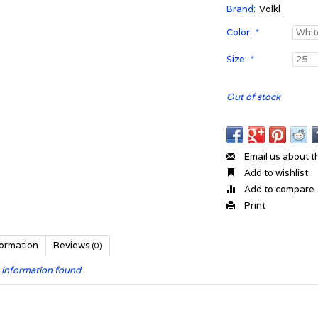
Brand:
Volkl
Color:
*
Size:
*
Out of stock
Email us about t
Add to wishlist
Add to compare
Print
formation
Reviews
(0)
 information found