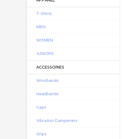
APPAREL
T-Shirts
MEN
WOMEN
JUNIORS
ACCESSORIES
Wristbands
Headbands
Caps
Vibration Dampeners
Grips