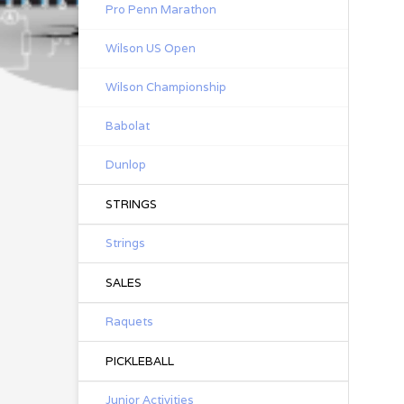
Pro Penn Marathon
Wilson US Open
Wilson Championship
Babolat
Dunlop
STRINGS
Strings
SALES
Raquets
PICKLEBALL
Junior Activities