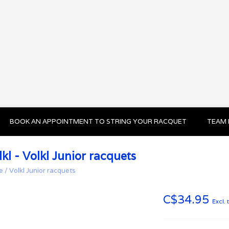
BOOK AN APPOINTMENT TO STRING YOUR RACQUET
TEAM 
lkl - Volkl Junior racquets
e
/
Volkl Junior racquets
C$34.95
Excl. 