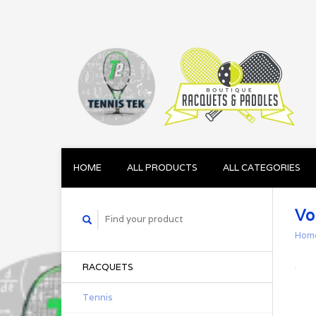
HOME
ALL PRODUCTS
ALL CATEGORIES
Vo
Hom
RACQUETS
Tennis