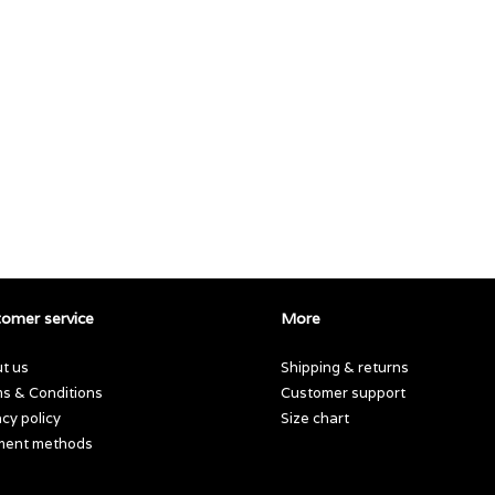
omer service
More
t us
Shipping & returns
s & Conditions
Customer support
acy policy
Size chart
ment methods