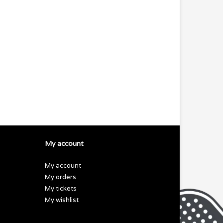
My account
My account
My orders
My tickets
My wishlist