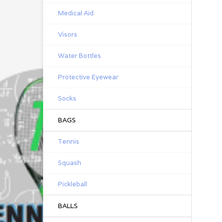
Medical Aid
Visors
Water Bottles
Protective Eyewear
Socks
BAGS
Tennis
Squash
Pickleball
BALLS