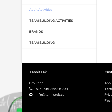
Adult Activities
TEAM BUILDING ACTIVITIES
BRANDS
TEAM BUILDING
TennisTek
Cust
Pro Shop
Abou
514-735-2582 x: 234
Term
info@tennistek.ca
Priv
Pay