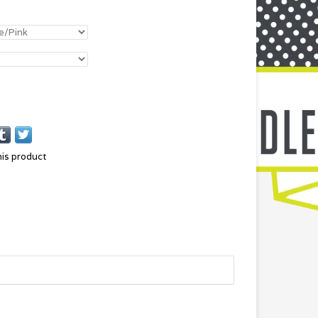
his product