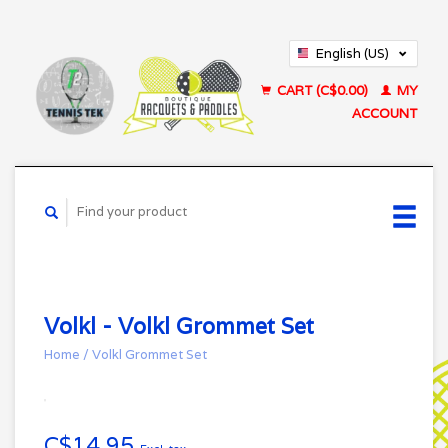
English (US)
Français (CA)
CART (C$0.00)
MY
ACCOUNT
Volkl - Volkl Grommet Set
Home
/
Volkl Grommet Set
C$14.95