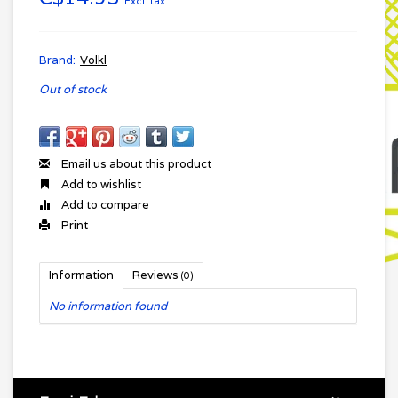
Excl. tax
Brand:
Volkl
Out of stock
Email us about this product
Add to wishlist
Add to compare
Print
Information
Reviews
(0)
No information found