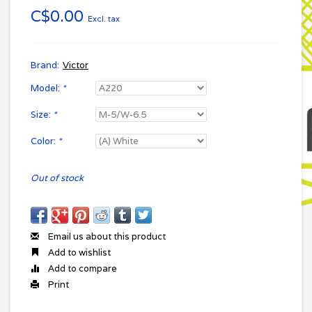
C$0.00
Excl. tax
Brand:
Victor
Model:
*
Size:
*
Color:
*
Out of stock
Email us about this product
Add to wishlist
Add to compare
Print