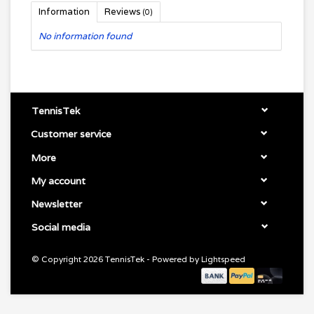
Information
Reviews
(0)
No information found
TennisTek
Customer service
More
My account
Newsletter
Social media
© Copyright 2026 TennisTek - Powered by
Lightspeed