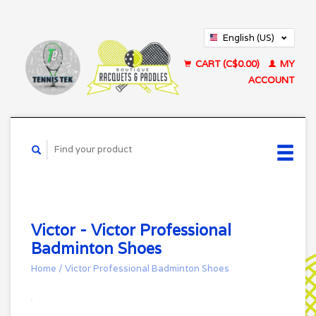
English (US)
Français (CA)
CART (C$0.00)
MY
ACCOUNT
Victor - Victor Professional
Badminton Shoes
Home
/
Victor Professional Badminton Shoes