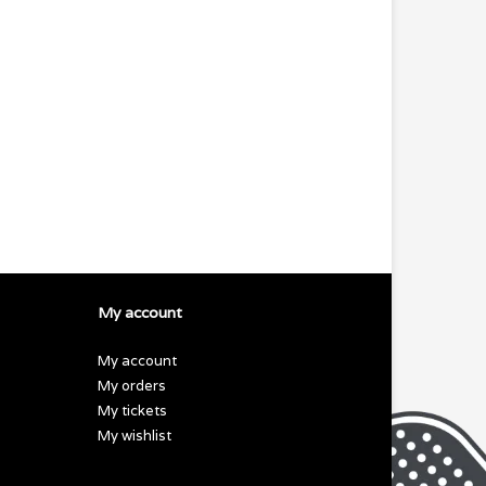
My account
My account
My orders
My tickets
My wishlist