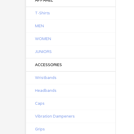
APPAREL
T-Shirts
MEN
WOMEN
JUNIORS
ACCESSORIES
Wristbands
Headbands
Caps
Vibration Dampeners
Grips