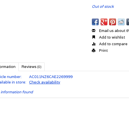
Out of stock
Email us about t
Add to wishlist
Add to compare
Print
formation
Reviews
(0)
icle number:
AC011NZ6CAE2269999
ilable in store:
Check availability
 information found