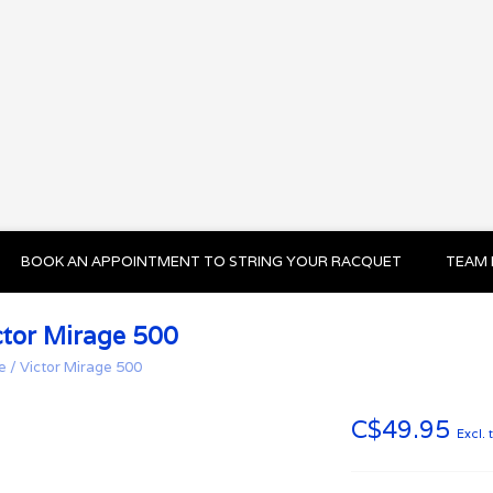
BOOK AN APPOINTMENT TO STRING YOUR RACQUET
TEAM 
ctor Mirage 500
e
/
Victor Mirage 500
C$49.95
Excl. 