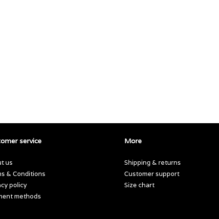
omer service
More
t us
Shipping & returns
s & Conditions
Customer support
acy policy
Size chart
ment methods