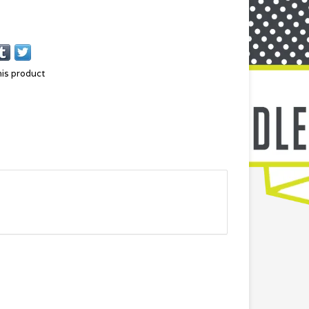
his product