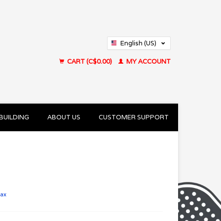
English (US)
Français (CA)
CART (C$0.00)
MY ACCOUNT
BUILDING
ABOUT US
CUSTOMER SUPPORT
tax