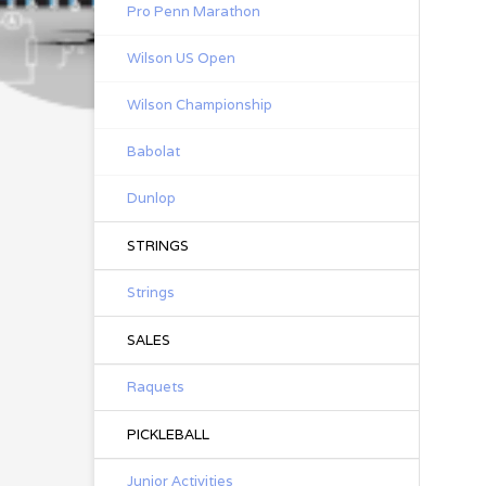
Pro Penn Marathon
Wilson US Open
Wilson Championship
Babolat
Dunlop
STRINGS
Strings
SALES
Raquets
PICKLEBALL
Junior Activities