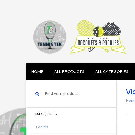
HOME
ALL PRODUCTS
ALL CATEGORIES
Vi
Hom
RACQUETS
Tennis