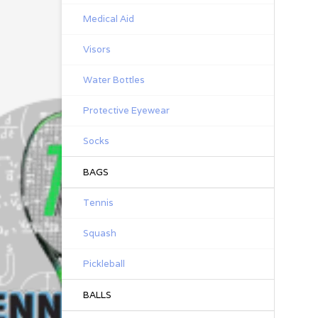
Medical Aid
Visors
Water Bottles
Protective Eyewear
Socks
BAGS
Tennis
Squash
Pickleball
BALLS