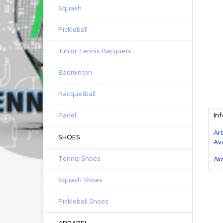
Squash
Pickleball
Junior Tennis Racquets
Badminton
Racquetball
Padel
In
Art
SHOES
Ava
Tennis Shoes
No
Squash Shoes
Pickleball Shoes