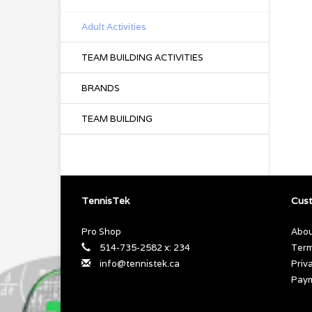
Adult Activities
TEAM BUILDING ACTIVITIES
BRANDS
TEAM BUILDING
TennisTek
Cust
Pro Shop
Abou
514-735-2582 x: 234
Term
info@tennistek.ca
Priv
Pay