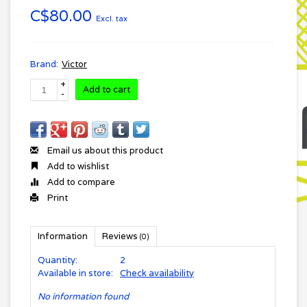
C$80.00
Excl. tax
Brand:
Victor
+
Add to cart
-
Email us about this product
Add to wishlist
Add to compare
Print
Information
Reviews
(0)
Quantity:
2
Available in store:
Check availability
No information found