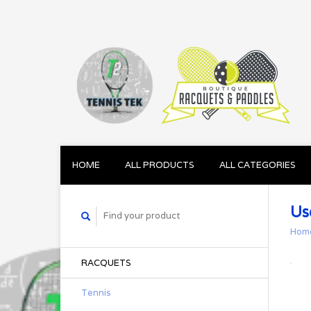
HOME
ALL PRODUCTS
ALL CATEGORIES
Us
Hom
RACQUETS
Tennis