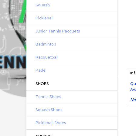
Squash
Pickleball
Junior Tennis Racquets
Badminton
Racquetball
Padel
In
SHOES
Qu
Ava
Tennis Shoes
No
Squash Shoes
Pickleball Shoes