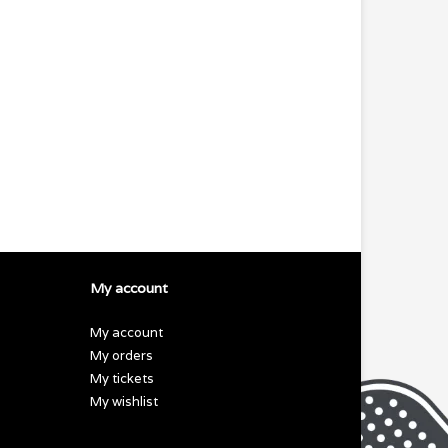
My account
My account
My orders
My tickets
My wishlist