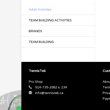
Adult Activities
TEAM BUILDING ACTIVITIES
BRANDS
TEAM BUILDING
TennisTek
Cust
Pro Shop
Abou
514-735-2582 x: 234
Term
info@tennistek.ca
Priv
Pay