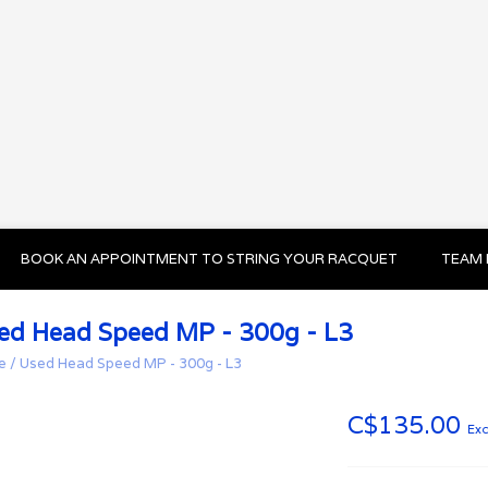
BOOK AN APPOINTMENT TO STRING YOUR RACQUET
TEAM 
ed Head Speed MP - 300g - L3
e
/
Used Head Speed MP - 300g - L3
C$135.00
Exc