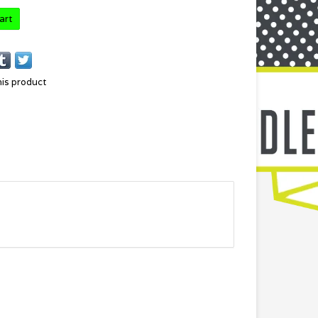
art
his product