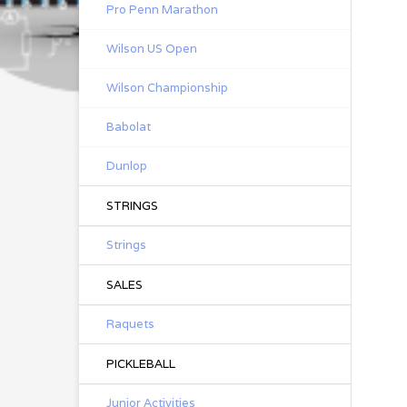
Pro Penn Marathon
Wilson US Open
Wilson Championship
Babolat
Dunlop
STRINGS
Strings
SALES
Raquets
PICKLEBALL
Junior Activities