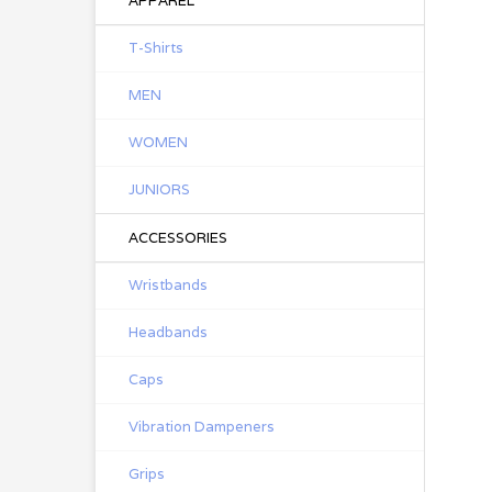
APPAREL
T-Shirts
MEN
WOMEN
JUNIORS
ACCESSORIES
Wristbands
Headbands
Caps
Vibration Dampeners
Grips