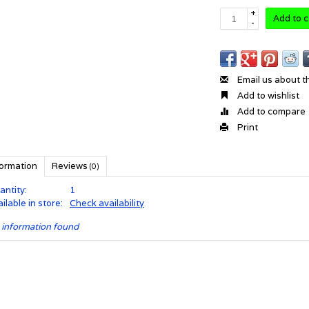
+
Add to c
-
Email us about t
Add to wishlist
Add to compare
Print
formation
Reviews
(0)
antity:
1
ilable in store:
Check availability
 information found