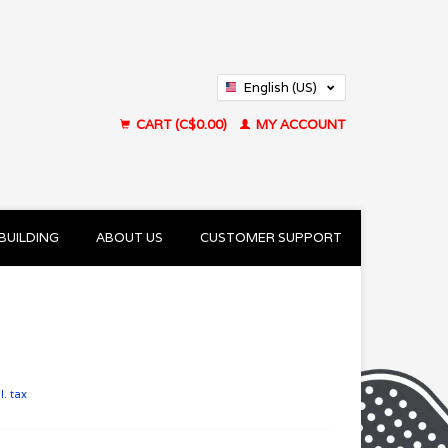
English (US)
Français (CA)
CART (C$0.00)
MY ACCOUNT
BUILDING
ABOUT US
CUSTOMER SUPPORT
l. tax