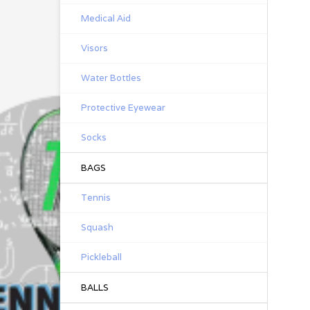
Medical Aid
Visors
Water Bottles
Protective Eyewear
Socks
BAGS
Tennis
Squash
Pickleball
BALLS