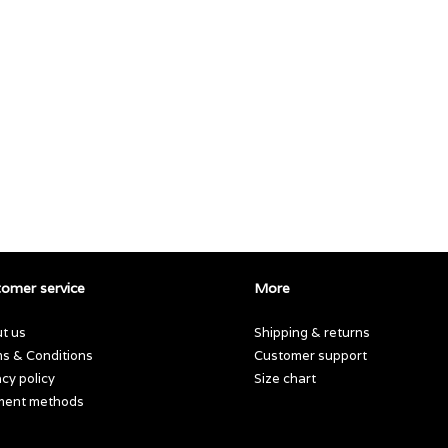
omer service
More
t us
Shipping & returns
s & Conditions
Customer support
acy policy
Size chart
ment methods