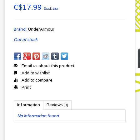
C$17.99
Excl. tax
Brand:
UnderArmour
Out of stock
Email us about this product
Add to wishlist
Add to compare
Print
Information
Reviews
(0)
No information found