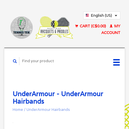
English (US)
Français (CA)
CART (C$0.00)
MY
ACCOUNT
UnderArmour - UnderArmour
Hairbands
Home
/
UnderArmour Hairbands