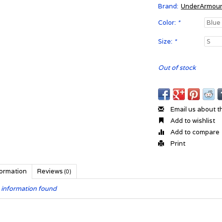
Brand:
UnderArmou
Color:
*
Size:
*
Out of stock
Email us about t
Add to wishlist
Add to compare
Print
formation
Reviews
(0)
 information found