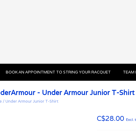
BOOK AN APPOINTMENT TO STRING YOUR RACQUET
TEAM 
derArmour - Under Armour Junior T-Shirt
e
/
Under Armour Junior T-Shirt
C$28.00
Excl. 