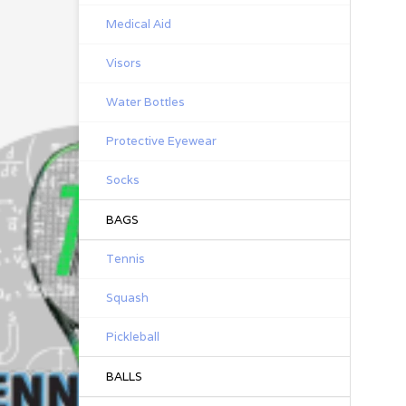
Medical Aid
Visors
Water Bottles
Protective Eyewear
Socks
BAGS
Tennis
Squash
Pickleball
BALLS