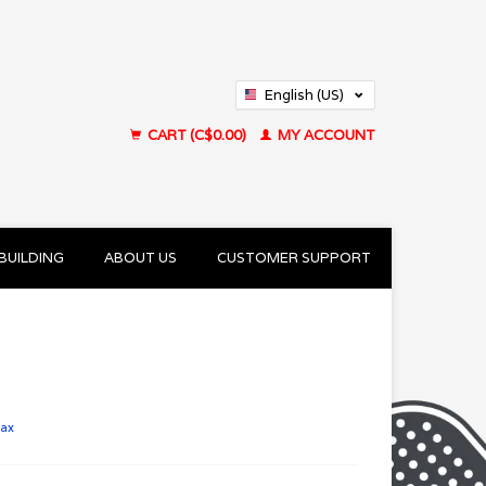
English (US)
Français (CA)
CART (C$0.00)
MY ACCOUNT
BUILDING
ABOUT US
CUSTOMER SUPPORT
tax