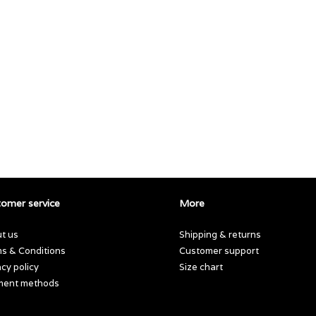
omer service
More
t us
Shipping & returns
s & Conditions
Customer support
acy policy
Size chart
ment methods