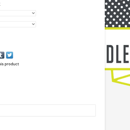
r
his product