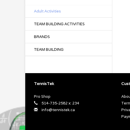
Adult Activities
TEAM BUILDING ACTIVITIES
BRANDS
TEAM BUILDING
TennisTek
Cust
Pro Shop
Abou
514-735-2582 x: 234
Term
info@tennistek.ca
Priv
Pay