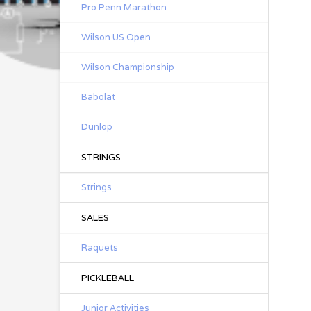
Pro Penn Marathon
Wilson US Open
Wilson Championship
Babolat
Dunlop
STRINGS
Strings
SALES
Raquets
PICKLEBALL
Junior Activities