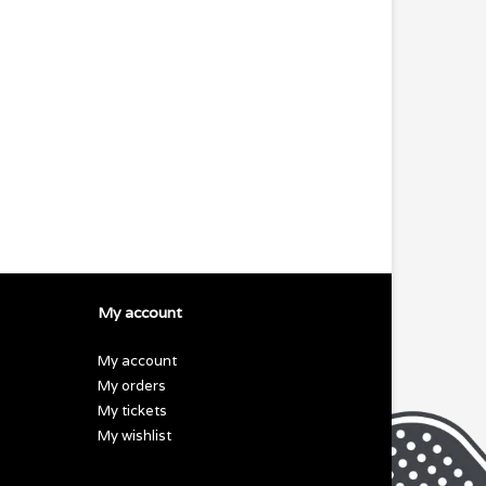
My account
My account
My orders
My tickets
My wishlist