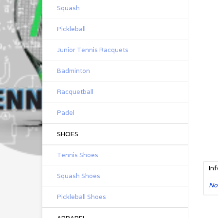
Squash
Pickleball
Junior Tennis Racquets
Badminton
Racquetball
Padel
SHOES
Tennis Shoes
In
Squash Shoes
No
Pickleball Shoes