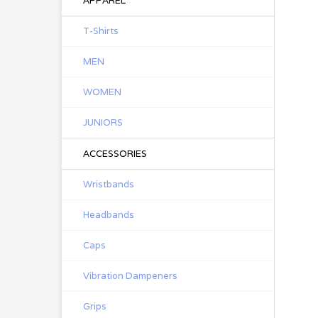
APPAREL
T-Shirts
MEN
WOMEN
JUNIORS
ACCESSORIES
Wristbands
Headbands
Caps
Vibration Dampeners
Grips