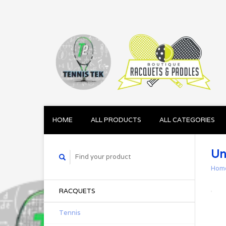
HOME
ALL PRODUCTS
ALL CATEGORIES
Un
Hom
RACQUETS
Tennis