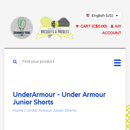
English (US)
Français (CA)
CART (C$0.00)
MY
ACCOUNT
UnderArmour - Under Armour
Junior Shorts
Home
/
Under Armour Junior Shorts