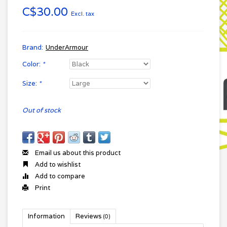
C$30.00
Excl. tax
Brand:
UnderArmour
Color:
*
Size:
*
Out of stock
Email us about this product
Add to wishlist
Add to compare
Print
Information
Reviews
(0)