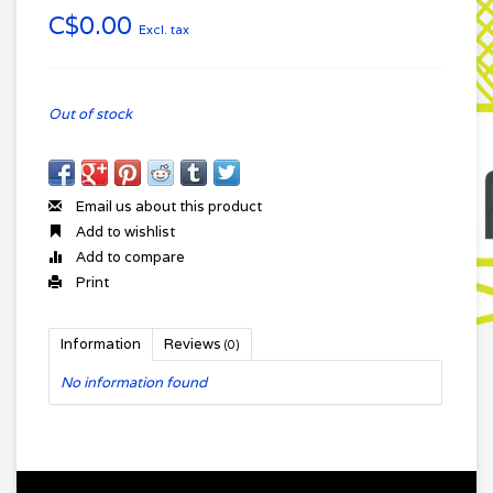
C$0.00
Excl. tax
Out of stock
Email us about this product
Add to wishlist
Add to compare
Print
Information
Reviews
(0)
No information found