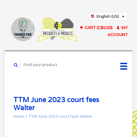
English (US)
Français (CA)
CART (C$0.00)
MY
ACCOUNT
TTM June 2023 court fees
Walter
Home
/
TTM June 2023 court fees Walter