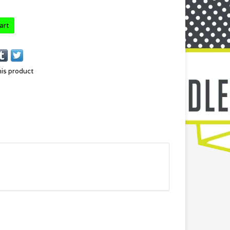
art
his product