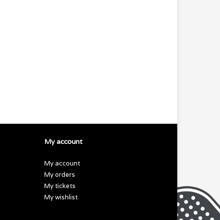
My account
My account
My orders
My tickets
My wishlist