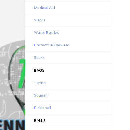
Medical Aid
Visors
Water Bottles
Protective Eyewear
Socks
BAGS
Tennis
Squash
Pickleball
BALLS