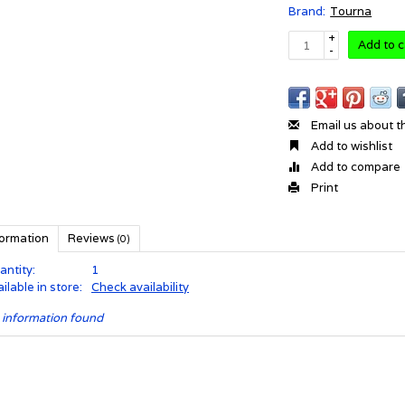
Brand:
Tourna
+
Add to c
-
Email us about t
Add to wishlist
Add to compare
Print
formation
Reviews
(0)
antity:
1
ilable in store:
Check availability
 information found