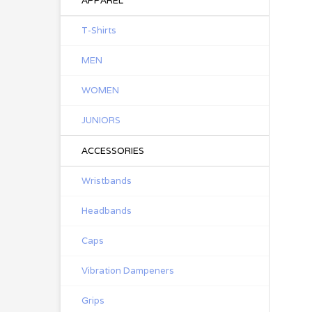
APPAREL
T-Shirts
MEN
WOMEN
JUNIORS
ACCESSORIES
Wristbands
Headbands
Caps
Vibration Dampeners
Grips