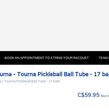
BOOK AN APPOINTMENT TO STRING YOUR RACQUET
TEAM 
urna - Tourna Pickleball Ball Tube - 17 bal
e
/
Tourna Pickleball Ball Tube - 17 balls
C$59.95
Excl. 