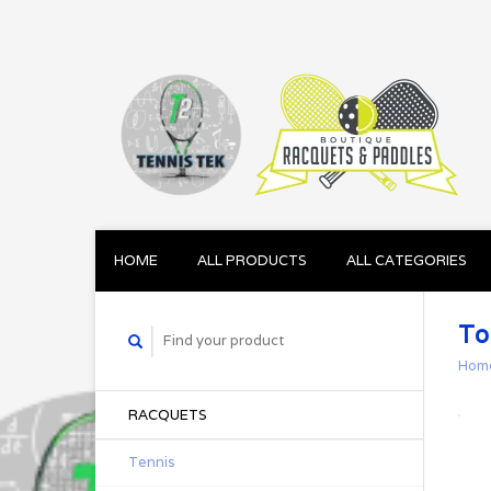
HOME
ALL PRODUCTS
ALL CATEGORIES
To
Hom
RACQUETS
Tennis