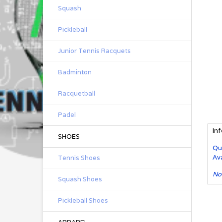
Squash
Pickleball
Junior Tennis Racquets
Badminton
Racquetball
Padel
In
SHOES
Qu
Ava
Tennis Shoes
No
Squash Shoes
Pickleball Shoes