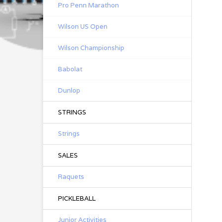
Pro Penn Marathon
Wilson US Open
Wilson Championship
Babolat
Dunlop
STRINGS
Strings
SALES
Raquets
PICKLEBALL
Junior Activities