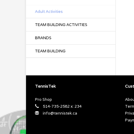
Adult Activities
TEAM BUILDING ACTIVITIES
BRANDS
TEAM BUILDING
TennisTek
Cust
Pro Shop
Abou
514-735-2582 x: 234
Term
info@tennistek.ca
Priv
Pay