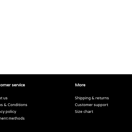
omer service
More
t us
Shipping & returns
s & Conditions
Customer support
acy policy
Size chart
ment methods