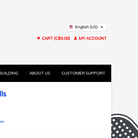
English (US)
Français (CA)
CART (C$0.00)
MY ACCOUNT
BUILDING
ABOUT US
CUSTOMER SUPPORT
ls
tax