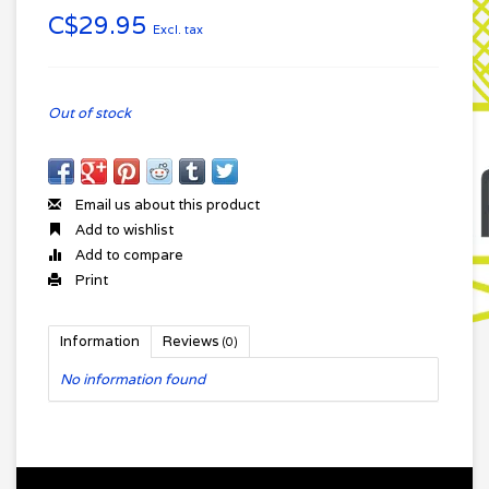
C$29.95
Excl. tax
Out of stock
Email us about this product
Add to wishlist
Add to compare
Print
Information
Reviews
(0)
No information found