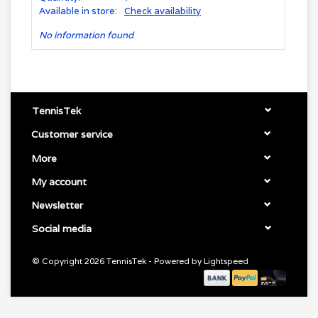
Available in store:
Check availability
No information found
TennisTek
Customer service
More
My account
Newsletter
Social media
© Copyright 2026 TennisTek - Powered by
Lightspeed