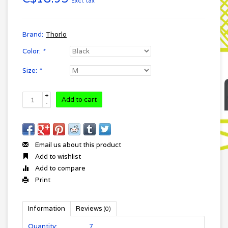
Excl. tax
Brand:
Thorlo
Color:
*
Size:
*
+
Add to cart
-
Email us about this product
Add to wishlist
Add to compare
Print
Information
Reviews
(0)
Quantity:
7