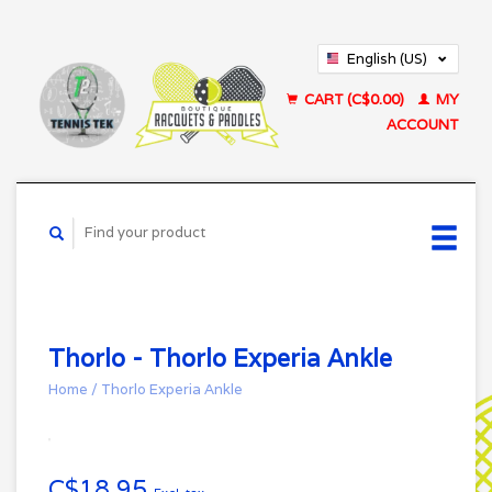
English (US)
Français (CA)
CART (C$0.00)
MY
ACCOUNT
Thorlo - Thorlo Experia Ankle
Home
/
Thorlo Experia Ankle
C$18.95