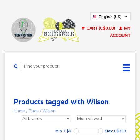
English (US)
Français (CA)
CART (C$0.00)
MY
ACCOUNT
Products tagged with Wilson
Home
/
Tags
/
Wilson
Min: C$
0
Max: C$
300