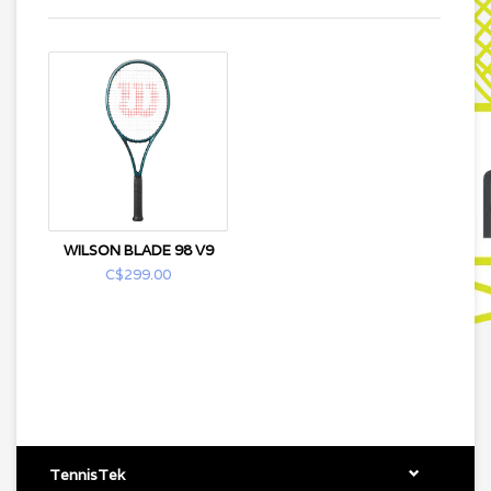
WILSON BLADE 98 V9
C$299.00
TennisTek