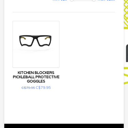
KITCHEN BLOCKERS
PICKLEBALL PROTECTIVE
GOGGLES
C$79.95
C$79.95