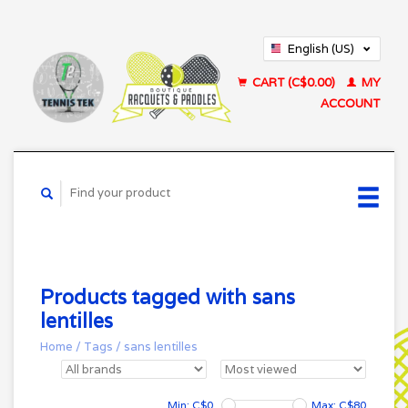
English (US)
Français (CA)
CART (C$0.00)
MY
ACCOUNT
Products tagged with sans
lentilles
Home
/
Tags
/
sans lentilles
Min: C$
0
Max: C$
80