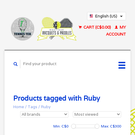
English (US)
Français (CA)
CART (C$0.00)
MY
ACCOUNT
Products tagged with Ruby
Home
/
Tags
/
Ruby
Min: C$
0
Max: C$
300