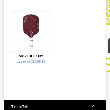
SIX ZERO RUBY
C$269.95
C$269.95
TennisTek