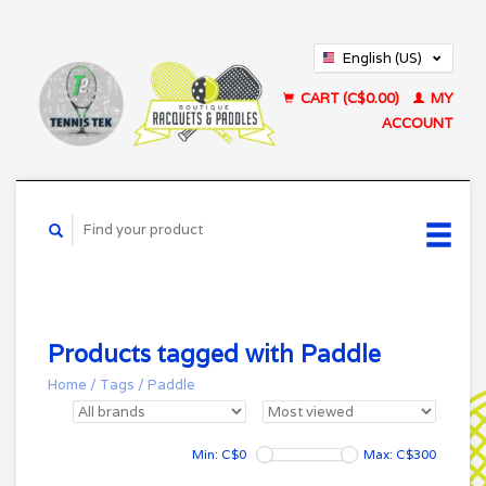
English (US)
Français (CA)
CART (C$0.00)
MY
ACCOUNT
Products tagged with Paddle
Home
/
Tags
/
Paddle
Min: C$
0
Max: C$
300