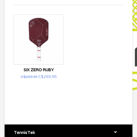
SIX ZERO RUBY
C$269.95
C$269.95
TennisTek