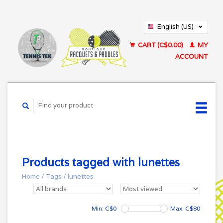
English (US)
Français (CA)
CART (C$0.00)
MY
ACCOUNT
Products tagged with lunettes
Home
/
Tags
/
lunettes
Min: C$
0
Max: C$
80