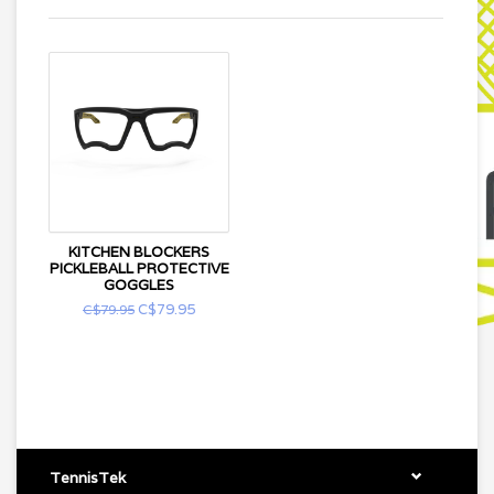
KITCHEN BLOCKERS
PICKLEBALL PROTECTIVE
GOGGLES
C$79.95
C$79.95
TennisTek