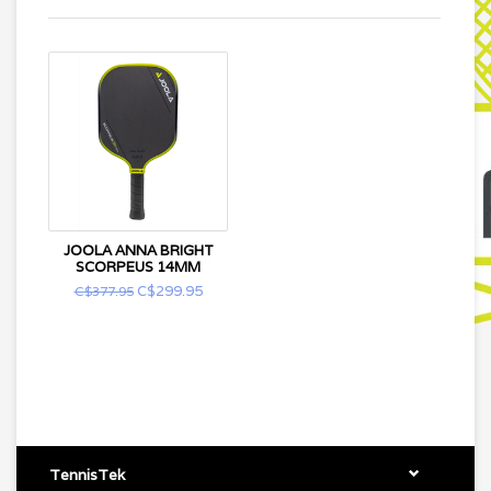
JOOLA ANNA BRIGHT
SCORPEUS 14MM
C$299.95
C$377.95
TennisTek