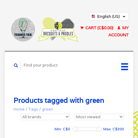
English (US)
Français (CA)
CART (C$0.00)
MY
ACCOUNT
Products tagged with green
Home
/
Tags
/
green
Min: C$
0
Max: C$
300