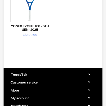
YONEX EZONE 100 - 8TH
GEN- 2025
C$329.95
TennisTek
Customer service
More
My account