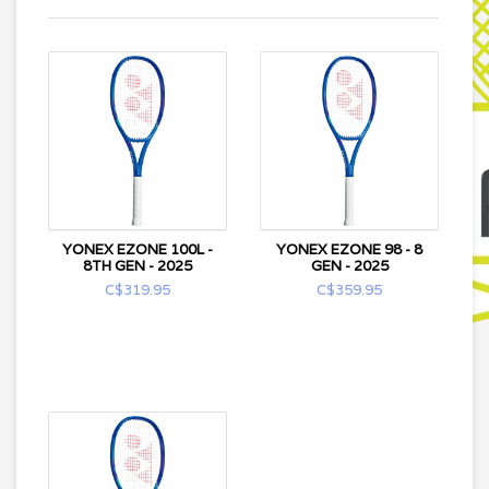
YONEX EZONE 100L -
YONEX EZONE 98 - 8
8TH GEN - 2025
GEN - 2025
C$319.95
C$359.95