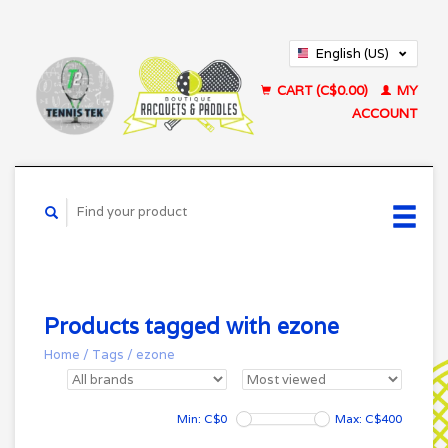
English (US)
Français (CA)
CART (C$0.00)
MY
ACCOUNT
Products tagged with ezone
Home
/
Tags
/
ezone
Min: C$
0
Max: C$
400