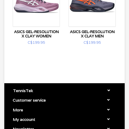
ASICS GEL-RESOLUTION
ASICS GEL-RESOLUTION
X CLAY WOMEN
X CLAY MEN
C$199.95
C$199.95
TennisTek
Customer service
More
My account