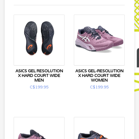
ASICS GEL RESOLUTION
ASICS GEL-RESOLUTION
X HARD COURT WIDE
X HARD COURT WIDE
MEN
WOMEN
C$199.95
C$199.95