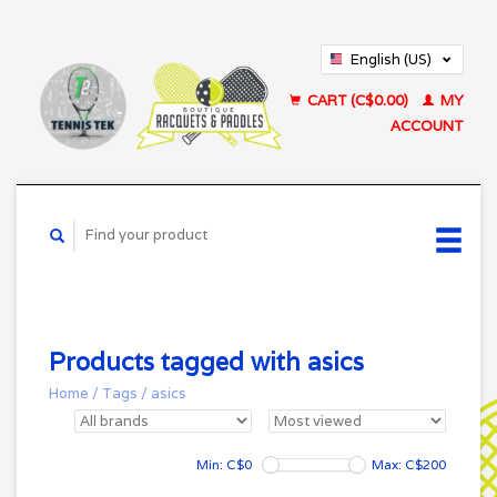
English (US)
Français (CA)
CART (C$0.00)
MY
ACCOUNT
Products tagged with asics
Home
/
Tags
/
asics
Min: C$
0
Max: C$
200