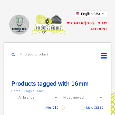
English (US)
Français (CA)
CART (C$0.00)
MY
ACCOUNT
Products tagged with 16mm
Home
/
Tags
/
16mm
Min: C$
0
Max: C$
350