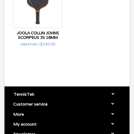
JOOLA COLLIN JOHNS
SCORPEUS 3S 16MM
C$299.95
C$377.95
TennisTek
Customer service
More
My account