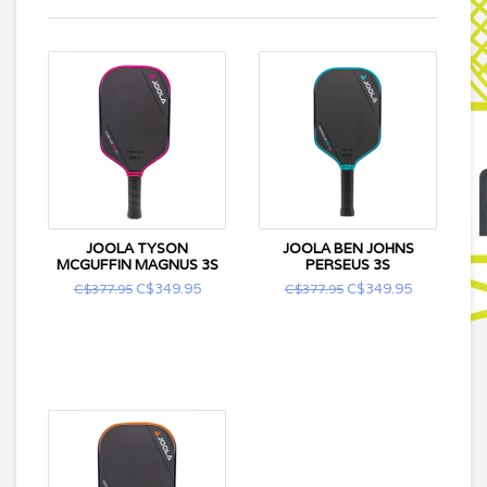
JOOLA TYSON
JOOLA BEN JOHNS
MCGUFFIN MAGNUS 3S
PERSEUS 3S
C$349.95
C$349.95
C$377.95
C$377.95