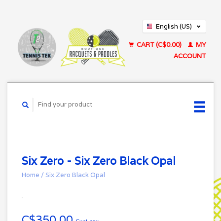
English (US)
Français (CA)
CART (C$0.00)
MY
ACCOUNT
Six Zero - Six Zero Black Opal
Home
/
Six Zero Black Opal
C$350.00