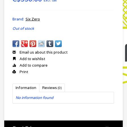
Excl. tax
Brand:
Six Zero
Out of stock
Email us about this product
Add to wishlist
Add to compare
Print
Information
Reviews
(0)
No information found