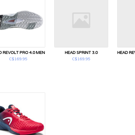
D REVOLT PRO 4.0 MEN
HEAD SPRINT 3.0
HEAD RE
C$169.95
C$169.95