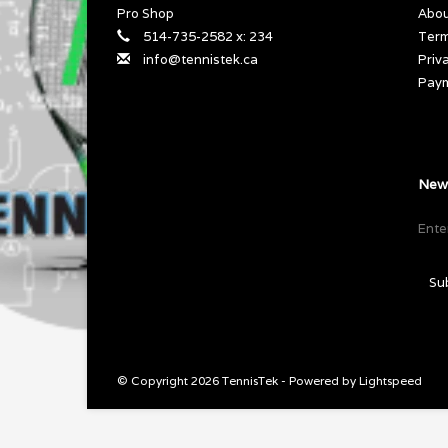
Pro Shop
Abou
514-735-2582 x: 234
Term
info@tennistek.ca
Priv
Pay
News
Su
© Copyright 2026 TennisTek - Powered by
Lightspeed