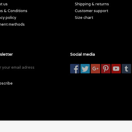
t us
Shipping & returns
s & Conditions
Customer support
acy policy
Size chart
ment methods
letter
Social media
bscribe