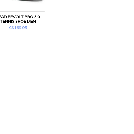
EAD REVOLT PRO 3.0
TENNIS SHOE MEN
C$169.95