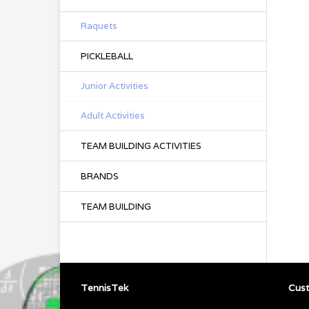
Raquets
PICKLEBALL
Junior Activities
Adult Activities
TEAM BUILDING ACTIVITIES
BRANDS
TEAM BUILDING
TennisTek
Cust