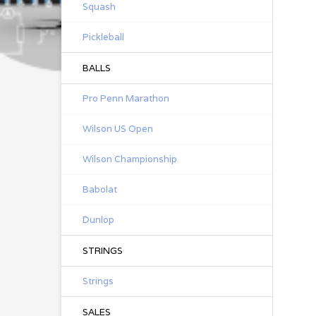
Squash
Pickleball
BALLS
Pro Penn Marathon
Wilson US Open
Wilson Championship
Babolat
Dunlop
STRINGS
Strings
SALES