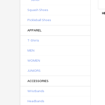
Squash Shoes
H
Pickleball Shoes
APPAREL
T-Shirts
MEN
WOMEN
JUNIORS
ACCESSORIES
Wristbands
Headbands