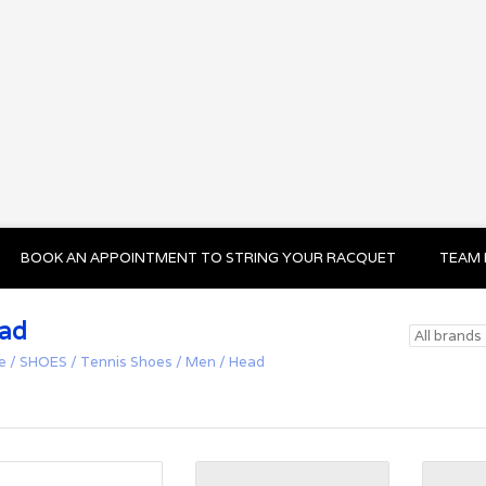
BOOK AN APPOINTMENT TO STRING YOUR RACQUET
TEAM 
ad
e
/
SHOES
/
Tennis Shoes
/
Men
/
Head