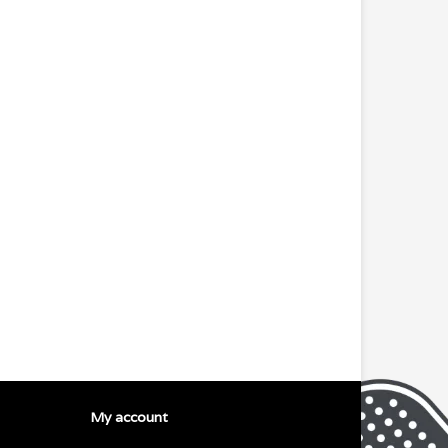
My account