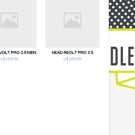
VOLT PRO 3.5 MEN
HEAD REOLT PRO 3.5
C$169.95
C$169.95