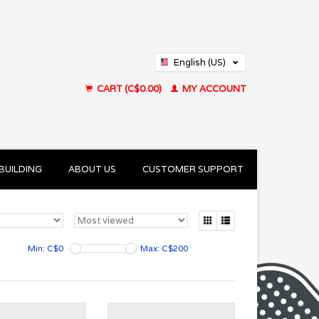
English (US)
Français (CA)
CART (C$0.00)
MY ACCOUNT
BUILDING
ABOUT US
CUSTOMER SUPPORT
Min: C$
0
Max: C$
200