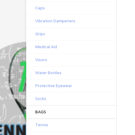
Caps
Vibration Dampeners
Grips
Medical Aid
Visors
Water Bottles
Protective Eyewear
Socks
BAGS
Tennis