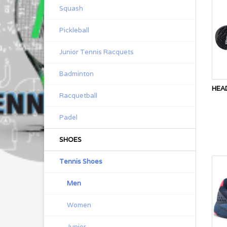
Squash
Pickleball
Junior Tennis Racquets
Badminton
HEA
Racquetball
Padel
SHOES
Tennis Shoes
Men
Women
Junior