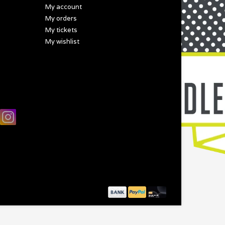
My account
My orders
My tickets
My wishlist