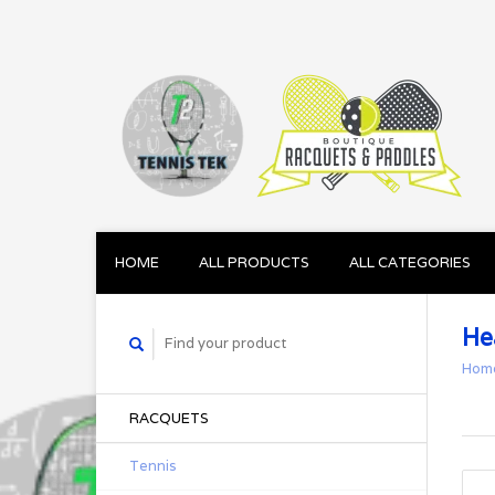
HOME
ALL PRODUCTS
ALL CATEGORIES
He
Hom
RACQUETS
Tennis