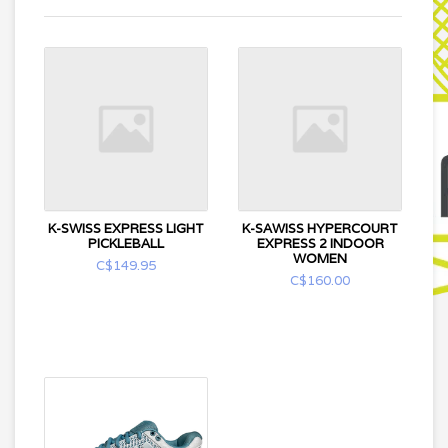
K-SWISS EXPRESS LIGHT
K-SAWISS HYPERCOURT
PICKLEBALL
EXPRESS 2 INDOOR
WOMEN
C$149.95
C$160.00