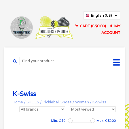
English (US)
Français (CA)
CART (C$0.00)
MY
ACCOUNT
K-Swiss
Home
/
SHOES
/
Pickleball Shoes
/
Women
/
K-Swiss
Min: C$
0
Max: C$
200