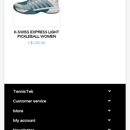
K-SWISS EXPRESS LIGHT
PICKLEBALL WOMEN
C$150.00
TennisTek
Customer service
More
My account