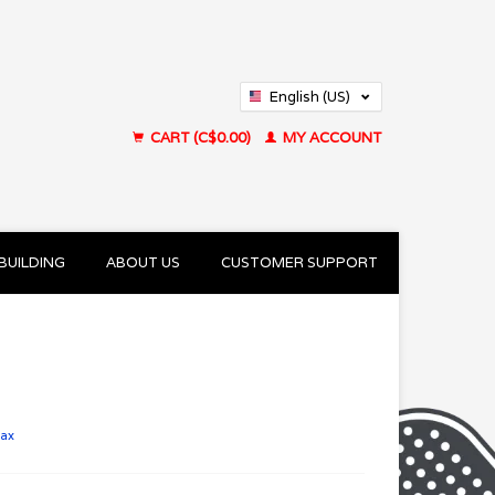
English (US)
Français (CA)
CART (C$0.00)
MY ACCOUNT
BUILDING
ABOUT US
CUSTOMER SUPPORT
tax