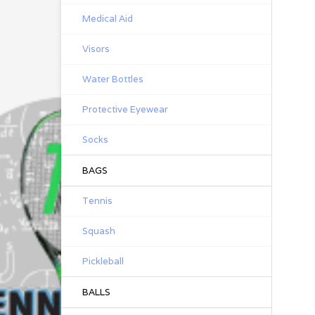
Medical Aid
Visors
Water Bottles
Protective Eyewear
Socks
BAGS
Tennis
Squash
Pickleball
BALLS