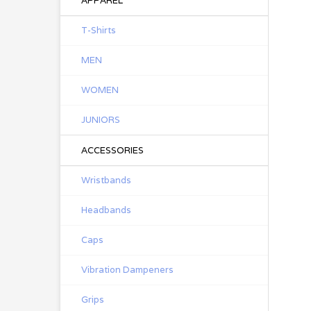
APPAREL
T-Shirts
MEN
WOMEN
JUNIORS
ACCESSORIES
Wristbands
Headbands
Caps
Vibration Dampeners
Grips