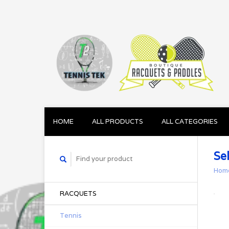
HOME
ALL PRODUCTS
ALL CATEGORIES
Sel
Hom
RACQUETS
Tennis