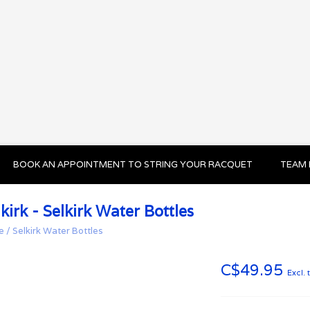
BOOK AN APPOINTMENT TO STRING YOUR RACQUET
TEAM 
kirk - Selkirk Water Bottles
e
/
Selkirk Water Bottles
C$49.95
Excl. 