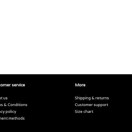
omer service
More
t us
Shipping & returns
s & Conditions
Customer support
acy policy
Size chart
ment methods