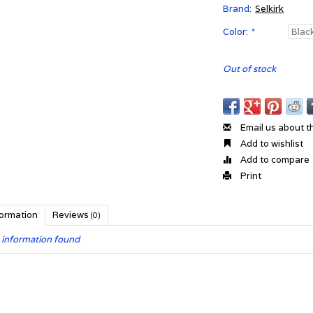
Brand:
Selkirk
Color:
*
Out of stock
Email us about t
Add to wishlist
Add to compare
Print
formation
Reviews
(0)
 information found