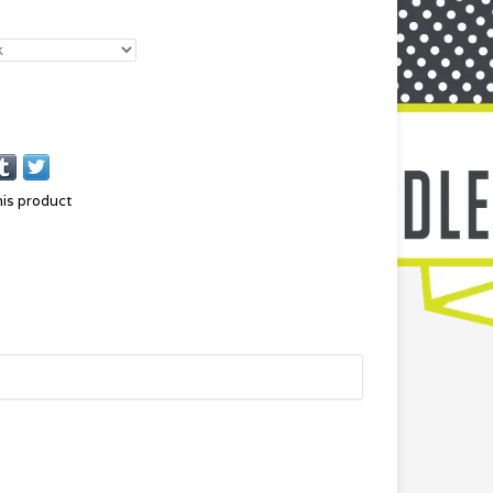
his product