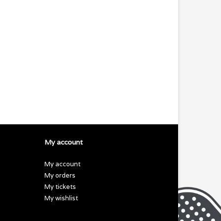
My account
My account
My orders
My tickets
My wishlist