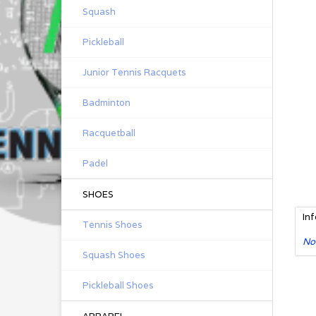
Squash
Pickleball
Junior Tennis Racquets
Badminton
Racquetball
Padel
SHOES
In
Tennis Shoes
No
Squash Shoes
Pickleball Shoes