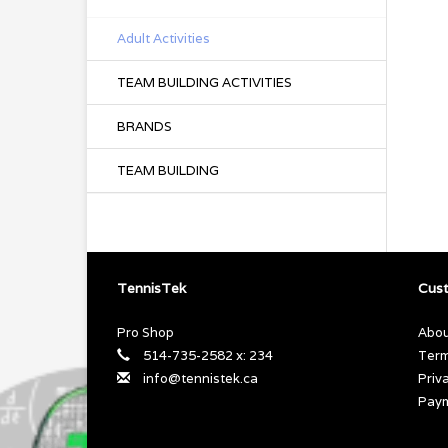
Adult Activities
TEAM BUILDING ACTIVITIES
BRANDS
TEAM BUILDING
TennisTek
Cust
Pro Shop
Abou
514-735-2582 x: 234
Term
info@tennistek.ca
Priv
Pay