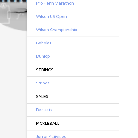
Pro Penn Marathon
Wilson US Open
Wilson Championship
Babolat
Dunlop
STRINGS
Strings
SALES
Raquets
PICKLEBALL
Junior Activities