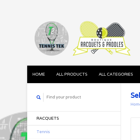
HOME
ALL PRODUCTS
ALL CATEGORIES
Se
Hom
RACQUETS
Tennis