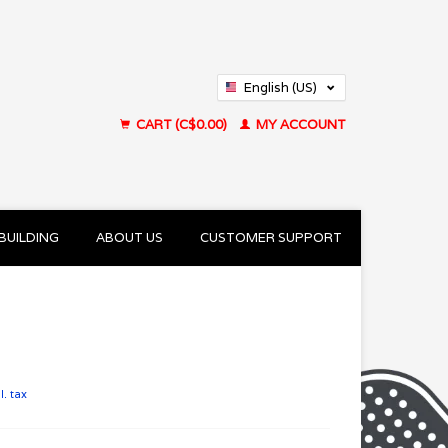
English (US)
Français (CA)
CART (C$0.00)
MY ACCOUNT
BUILDING
ABOUT US
CUSTOMER SUPPORT
l. tax