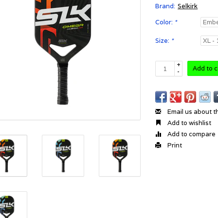
Brand:
Selkirk
Color:
*
Size:
*
+
Add to c
-
Email us about t
Add to wishlist
Add to compare
Print