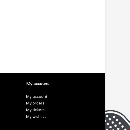
My account
My account
My orders
My tickets
My wishlist