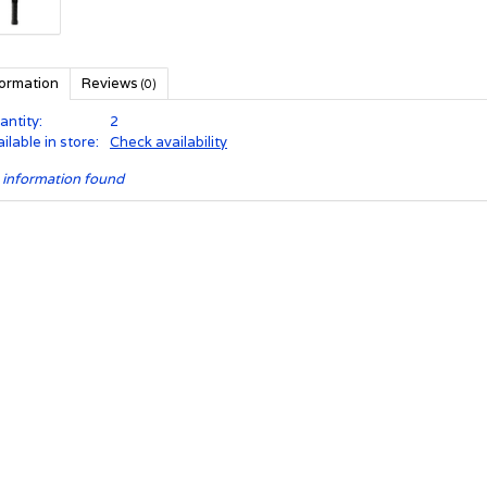
formation
Reviews
(0)
antity:
2
ilable in store:
Check availability
 information found