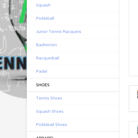
Squash
Pickleball
Junior Tennis Racquets
Badminton
Racquetball
Padel
SHOES
Tennis Shoes
Squash Shoes
Pickleball Shoes