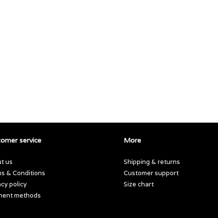
omer service
More
t us
Shipping & returns
s & Conditions
Customer support
acy policy
Size chart
ment methods