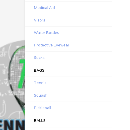
Medical Aid
Visors
Water Bottles
Protective Eyewear
Socks
BAGS
Tennis
Squash
Pickleball
BALLS