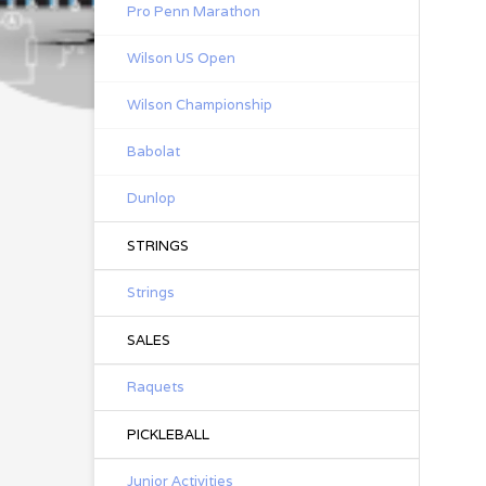
Pro Penn Marathon
Wilson US Open
Wilson Championship
Babolat
Dunlop
STRINGS
Strings
SALES
Raquets
PICKLEBALL
Junior Activities