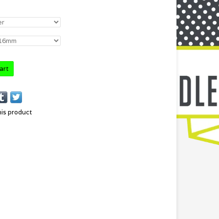
art
his product