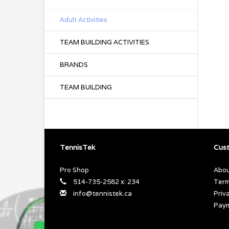
Adult Activities
TEAM BUILDING ACTIVITIES
BRANDS
TEAM BUILDING
TennisTek
Cust
Pro Shop
Abou
514-735-2582 x: 234
Term
info@tennistek.ca
Priv
Pay