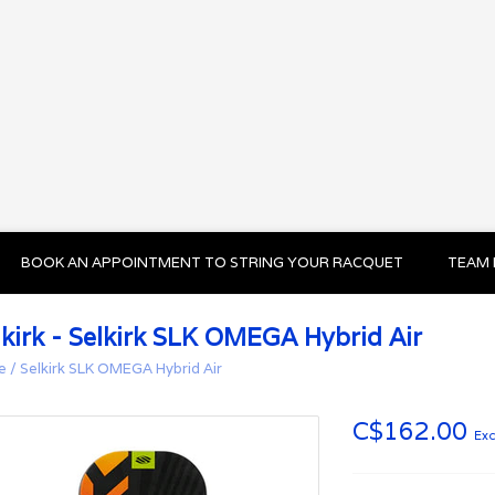
BOOK AN APPOINTMENT TO STRING YOUR RACQUET
TEAM 
lkirk - Selkirk SLK OMEGA Hybrid Air
e
/
Selkirk SLK OMEGA Hybrid Air
C$162.00
Exc