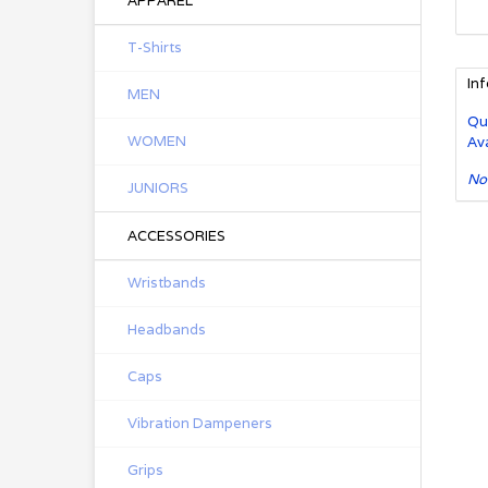
APPAREL
T-Shirts
In
MEN
Qu
WOMEN
Ava
No
JUNIORS
ACCESSORIES
Wristbands
Headbands
Caps
Vibration Dampeners
Grips